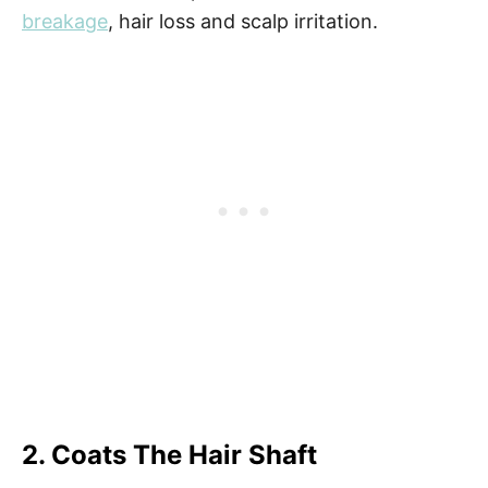
breakage
, hair loss and scalp irritation.
2. Coats The Hair Shaft