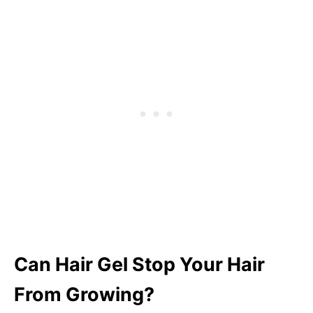
Can Hair Gel Stop Your Hair
From Growing?