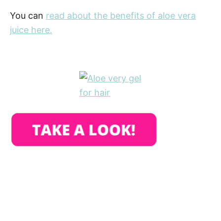
You can
read about the benefits of aloe vera
juice here.