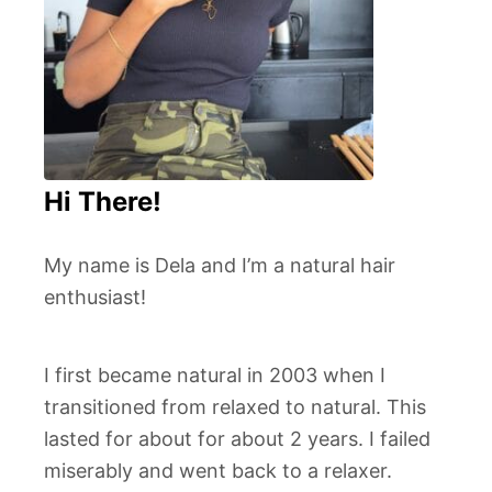
Hi There!
My name is Dela and I’m a natural hair
enthusiast!
I first became natural in 2003 when I
transitioned from relaxed to natural. This
lasted for about for about 2 years. I failed
miserably and went back to a relaxer.