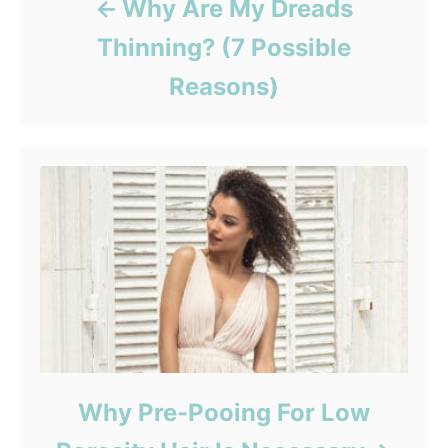
Why Are My Dreads
Thinning? (7 Possible
Reasons)
Why Pre-Pooing For Low