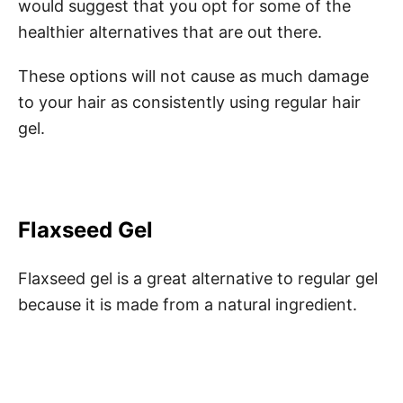
would suggest that you opt for some of the
healthier alternatives that are out there.
These options will not cause as much damage
to your hair as consistently using regular hair
gel.
Flaxseed Gel
Flaxseed gel is a great alternative to regular gel
because it is made from a natural ingredient.