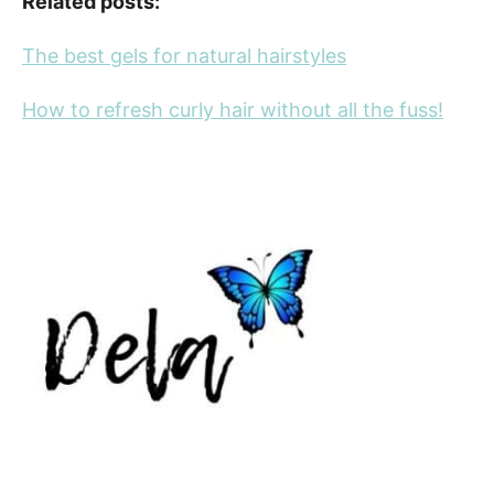
Related posts:
The best gels for natural hairstyles
How to refresh curly hair without all the fuss!