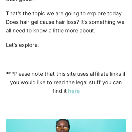
That’s the topic we are going to explore today.
Does hair gel cause hair loss? It’s something we
all need to know a little more about.
Let’s explore.
***Please note that this site uses affiliate links if
you would like to read the legal stuff you can
find it
here