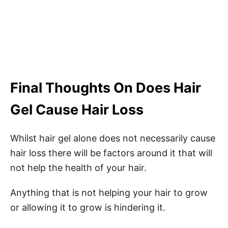
Final Thoughts On Does Hair
Gel Cause Hair Loss
Whilst hair gel alone does not necessarily cause
hair loss there will be factors around it that will
not help the health of your hair.
Anything that is not helping your hair to grow
or allowing it to grow is hindering it.