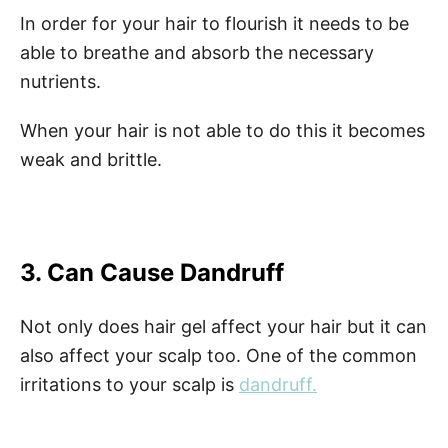
In order for your hair to flourish it needs to be
able to breathe and absorb the necessary
nutrients.
When your hair is not able to do this it becomes
weak and brittle.
3. Can Cause Dandruff
Not only does hair gel affect your hair but it can
also affect your scalp too. One of the common
irritations to your scalp is
dandruff.