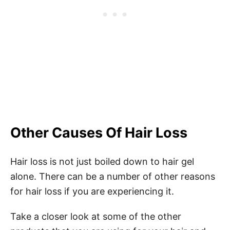
Other Causes Of Hair Loss
Hair loss is not just boiled down to hair gel
alone. There can be a number of other reasons
for hair loss if you are experiencing it.
Take a closer look at some of the other