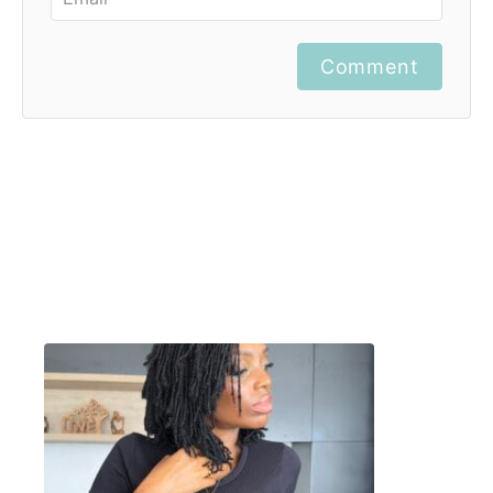
Comment