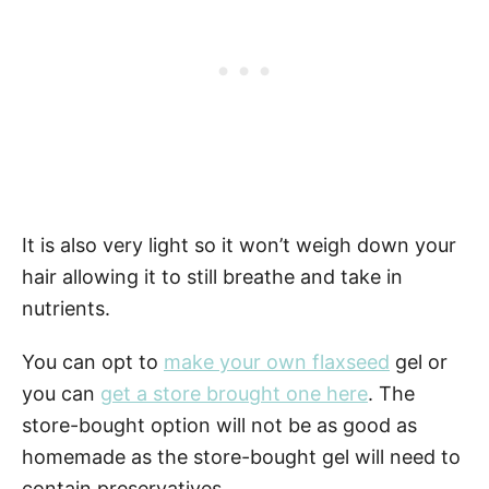
It is also very light so it won’t weigh down your
hair allowing it to still breathe and take in
nutrients.
You can opt to
make your own flaxseed
gel or
you can
get a store brought one here
. The
store-bought option will not be as good as
homemade as the store-bought gel will need to
contain preservatives.