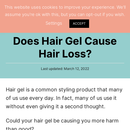
S
This website uses cookies to improve your experience. We'll
S
assume you're ok with this, but you can opt-out if you wish.
k
e
Settings
i
ACCEPT
a
p
r
Does Hair Gel Cause
t
c
h
o
Hair Loss?
C
o
P
Last updated:
March 12, 2022
n
o
s
t
t
Hair gel is a common styling product that many
e
e
d
of us use every day. In fact, many of us use it
n
o
n
without even giving it a second thought.
t
Could your hair gel be causing you more harm
than good?