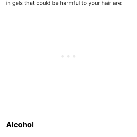
in gels that could be harmful to your hair are:
Alcohol