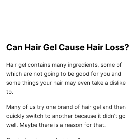
Can Hair Gel Cause Hair Loss?
Hair gel contains many ingredients, some of
which are not going to be good for you and
some things your hair may even take a dislike
to.
Many of us try one brand of hair gel and then
quickly switch to another because it didn’t go
well. Maybe there is a reason for that.