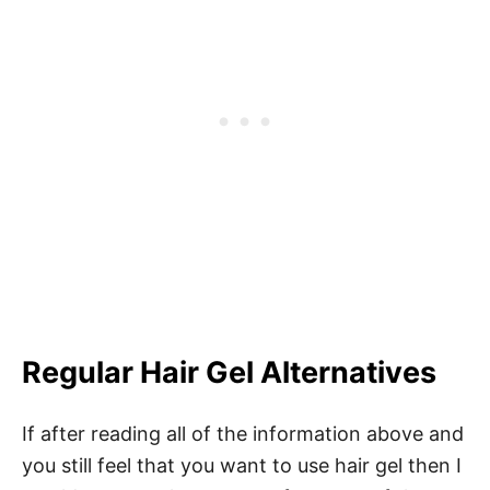
Regular Hair Gel Alternatives
If after reading all of the information above and
you still feel that you want to use hair gel then I