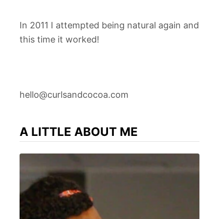
In 2011 I attempted being natural again and
this time it worked!
hello@curlsandcocoa.com
A LITTLE ABOUT ME