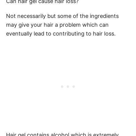
Can hair gel cause hair loss?
Not necessarily but some of the ingredients
may give your hair a problem which can
eventually lead to contributing to hair loss.
Hair gel contains alcohol which is extremely