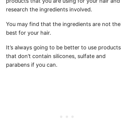
products that you are using for your hair and
research the ingredients involved.
You may find that the ingredients are not the
best for your hair.
It’s always going to be better to use products
that don’t contain silicones, sulfate and
parabens if you can.