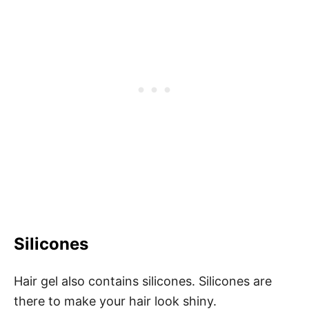
Silicones
Hair gel also contains silicones. Silicones are
there to make your hair look shiny.