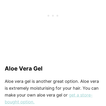
Aloe Vera Gel
Aloe vera gel is another great option. Aloe vera
is extremely moisturising for your hair. You can
make your own aloe vera gel or
get a store-
bought option.