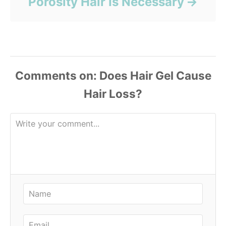
Porosity Hair Is Necessary
Comments