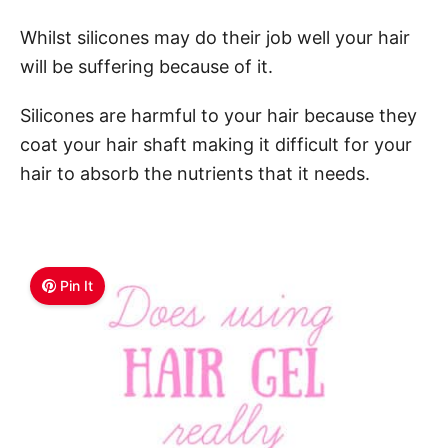
Whilst silicones may do their job well your hair
will be suffering because of it.
Silicones are harmful to your hair because they
coat your hair shaft making it difficult for your
hair to absorb the nutrients that it needs.
Pin It