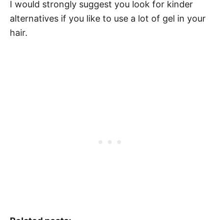
I would strongly suggest you look for kinder
alternatives if you like to use a lot of gel in your
hair.