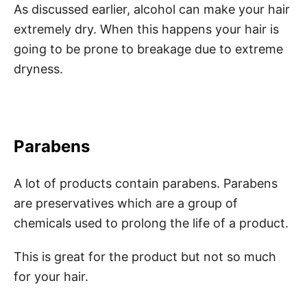
As discussed earlier, alcohol can make your hair
extremely dry. When this happens your hair is
going to be prone to breakage due to extreme
dryness.
Parabens
A lot of products contain parabens. Parabens
are preservatives which are a group of
chemicals used to prolong the life of a product.
This is great for the product but not so much
for your hair.