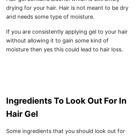
drying for your hair. Hair is not meant to be dry
and needs some type of moisture.
If you are consistently applying gel to your hair
without allowing it to gain some kind of
moisture then yes this could lead to hair loss.
Ingredients To Look Out For In
Hair Gel
Some ingredients that you should look out for