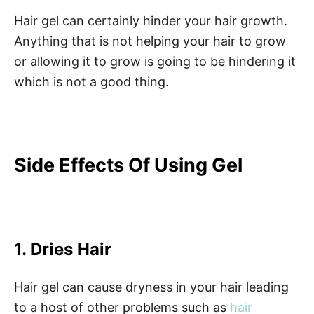
Hair gel can certainly hinder your hair growth.
Anything that is not helping your hair to grow
or allowing it to grow is going to be hindering it
which is not a good thing.
Side Effects Of Using Gel
1. Dries Hair
Hair gel can cause dryness in your hair leading
to a host of other problems such as
hair