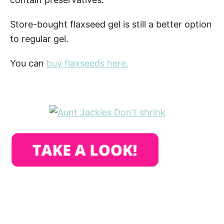
Store-bought flaxseed gel is still a better option
to regular gel.
You can
buy flaxseeds here.