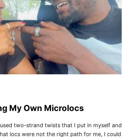
ing My Own Microlocs
 used two-strand twists that I put in myself and
at locs were not the right path for me, I could