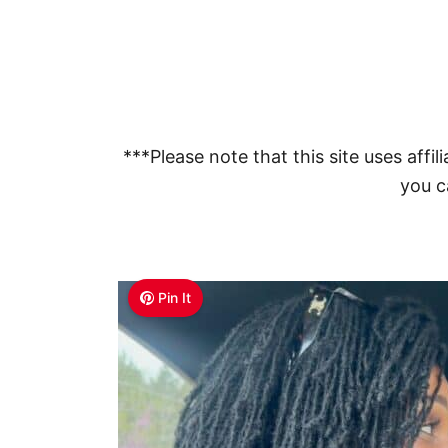
***Please note that this site uses affili
you ca
Pin It