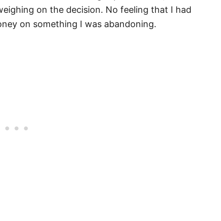
eighing on the decision. No feeling that I had
money on something I was abandoning.