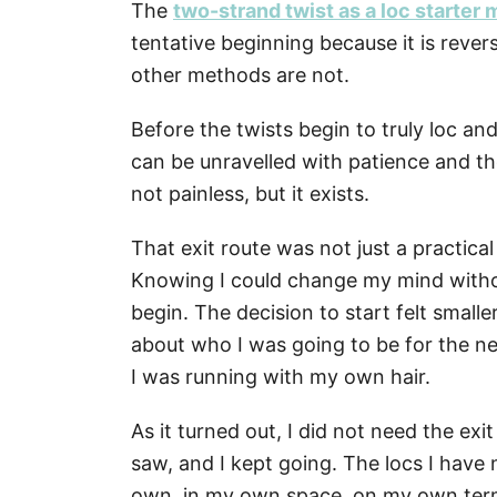
The
two-strand twist as a loc starter
tentative beginning because it is rever
other methods are not.
Before the twists begin to truly loc an
can be unravelled with patience and the r
not painless, but it exists.
That exit route was not just a practica
Knowing I could change my mind withou
begin. The decision to start felt small
about who I was going to be for the n
I was running with my own hair.
As it turned out, I did not need the exit
saw, and I kept going. The locs I hav
own, in my own space, on my own ter