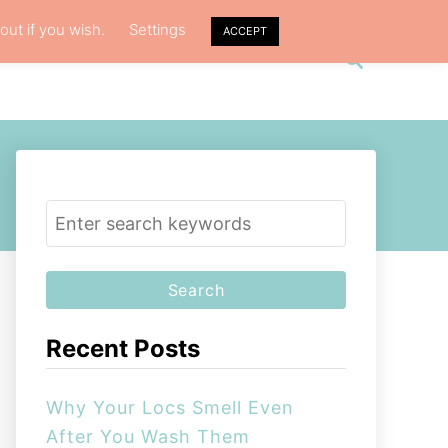
out if you wish.
Settings
ACCEPT
S
VACY POLICY
ABOUT ME
e
a
r
c
h
S
e
a
r
c
Recent Posts
h
f
Why Your Locs Smell Even
o
After You Wash Them
r