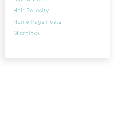
Hair Porosity
Home Page Posts
Microlocs