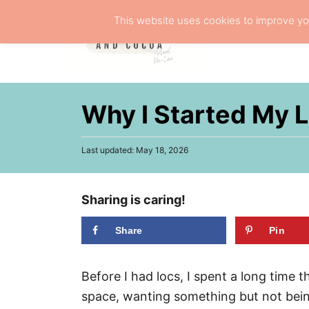
S
This website uses cookies to improve you
k
NATURA
i
p
t
Why I Started My 
o
C
P
Last updated:
May 18, 2026
o
o
n
s
t
t
Sharing is caring!
e
d
e
o
Share
Pin
n
n
t
Before I had locs, I spent a long time 
space, wanting something but not being