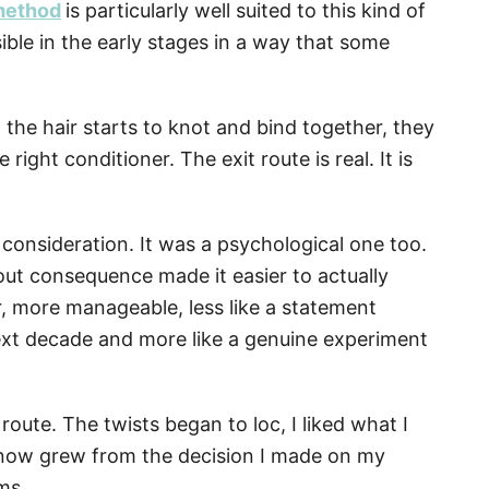
 method
is particularly well suited to this kind of
sible in the early stages in a way that some
d the hair starts to knot and bind together, they
ight conditioner. The exit route is real. It is
l consideration. It was a psychological one too.
t consequence made it easier to actually
er, more manageable, less like a statement
ext decade and more like a genuine experiment
 route. The twists began to loc, I liked what I
e now grew from the decision I made on my
ms.