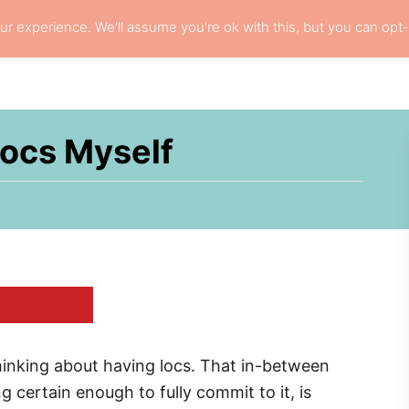
r experience. We'll assume you're ok with this, but you can opt-
L HAIR CARE
LOCS
RESOURCES
PRI
Locs Myself
thinking about having locs. That in-between
 certain enough to fully commit to it, is