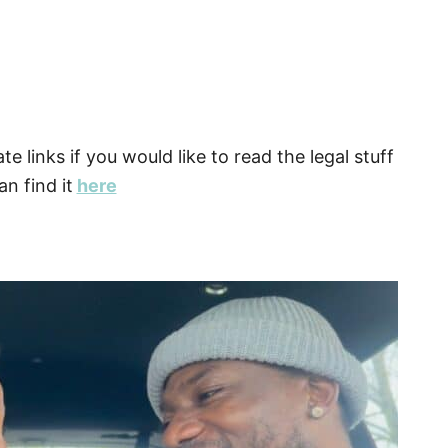
ate links if you would like to read the legal stuff
n find it
here