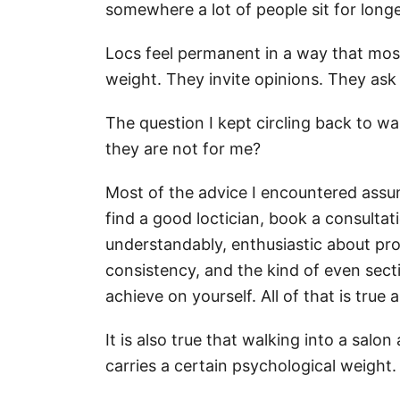
somewhere a lot of people sit for long
Locs feel permanent in a way that most
weight. They invite opinions. They as
The question I kept circling back to wa
they are not for me?
Most of the advice I encountered assu
find a good loctician, book a consulta
understandably, enthusiastic about prof
consistency, and the kind of even sectio
achieve on yourself. All of that is tru
It is also true that walking into a salon
carries a certain psychological weight.