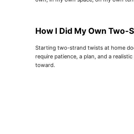
How I Did My Own Two-S
Starting two-strand twists at home does
require patience, a plan, and a realist
toward.