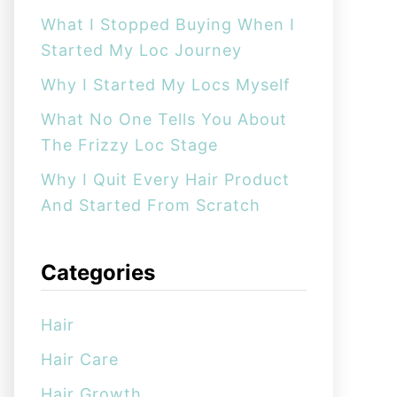
:
What I Stopped Buying When I
Started My Loc Journey
Why I Started My Locs Myself
What No One Tells You About
The Frizzy Loc Stage
Why I Quit Every Hair Product
And Started From Scratch
Categories
Hair
Hair Care
Hair Growth