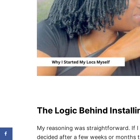
The Logic Behind Install
My reasoning was straightforward. If I
decided after a few weeks or months th