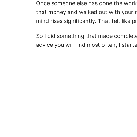
Once someone else has done the work, 
that money and walked out with your n
mind rises significantly. That felt like 
So I did something that made complete s
advice you will find most often, I start