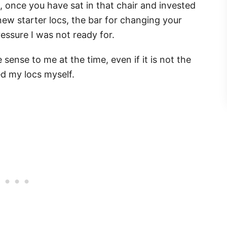
once you have sat in that chair and invested
ew starter locs, the bar for changing your
pressure I was not ready for.
ense to me at the time, even if it is not the
ed my locs myself.