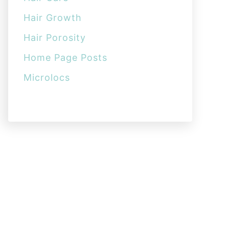
Hair Growth
Hair Porosity
Home Page Posts
Microlocs