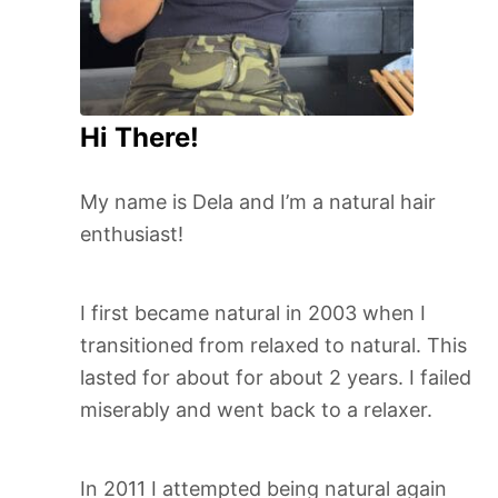
s
i
t
y
Hi There!
H
a
My name is Dela and I’m a natural hair
i
enthusiast!
r
C
I first became natural in 2003 when I
a
transitioned from relaxed to natural. This
r
lasted for about for about 2 years. I failed
e
miserably and went back to a relaxer.
T
i
p
In 2011 I attempted being natural again