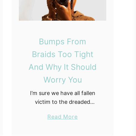
Bumps From
Braids Too Tight
And Why It Should
Worry You
I’m sure we have all fallen
victim to the dreaded
having braids too tight
a
Read More
syndrome. Protective styles
b
are a great way to give your
o