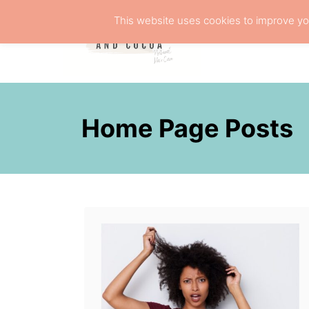
S
This website uses cookies to improve you
k
NATURA
i
p
t
o
Home Page Posts
C
o
n
t
e
n
t