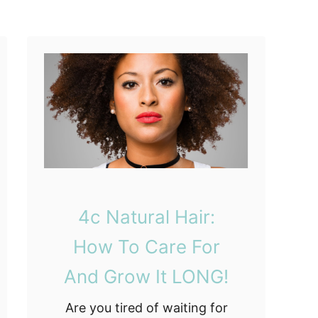
u
x
e
d
t
o
N
a
t
u
r
4c Natural Hair:
a
l
How To Care For
H
And Grow It LONG!
a
i
Are you tired of waiting for