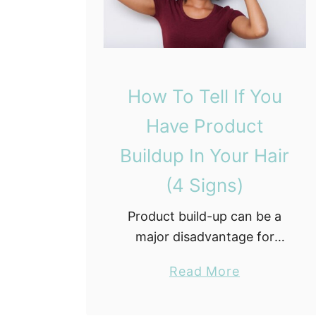
How To Tell If You
Have Product
Buildup In Your Hair
(4 Signs)
Product build-up can be a
major disadvantage for
natural hair. If you are not
a
Read More
sure what product build-up
b
is or if you even have it you
o