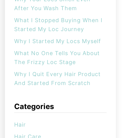
o
After You Wash Them
r
:
What I Stopped Buying When I
Started My Loc Journey
Why I Started My Locs Myself
What No One Tells You About
The Frizzy Loc Stage
Why I Quit Every Hair Product
And Started From Scratch
Categories
Hair
Hair Care