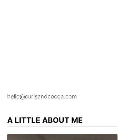
hello@curlsandcocoa.com
A LITTLE ABOUT ME