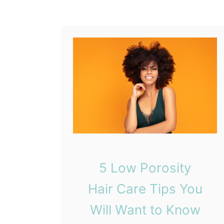
S
a
i
i
g
r
n
T
s
h
)
a
t
Y
o
u
S
5 Low Porosity
e
r
Hair Care Tips You
i
Will Want to Know
o