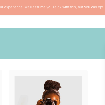
r experience. We'll assume you're ok with this, but you can opt-
L HAIR CARE
LOCS
RESOURCES
PRI