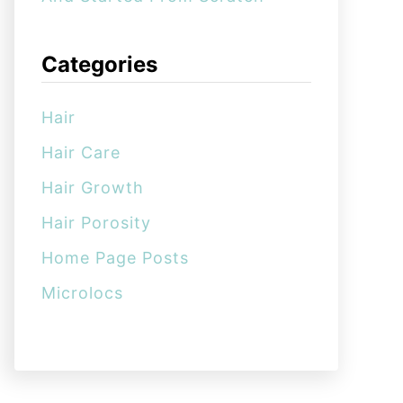
Categories
Hair
Hair Care
Hair Growth
Hair Porosity
Home Page Posts
Microlocs