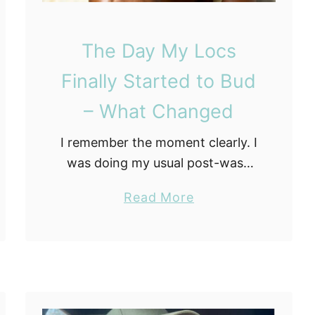
r
t
The Day My Locs
e
d
Finally Started to Bud
F
– What Changed
r
o
I remember the moment clearly. I
m
was doing my usual post-wash
S
check, running my fingers slowly
c
a
Read More
along each microloc the way you
r
b
do when you are looking for
a
o
sections that …
t
u
c
t
h
T