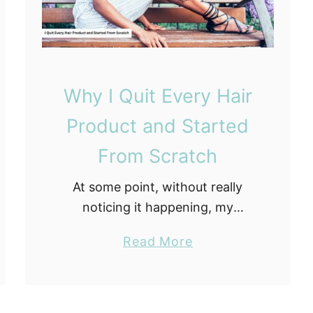
t
h
e
T
h
d
e
M
m
y
Why I Quit Every Hair
L
Product and Started
o
c
From Scratch
s
At some point, without really
M
noticing it happening, my
y
bathroom had turned into a hair
s
a
Read More
care graveyard. Bottles with
e
b
three uses left sitting next to full
l
o
bottles of something newer …
f
u