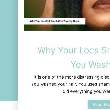
Why Your Locs Sm
You Was
It is one of the more distressing dis
You washed your hair. You used sham
did everything you we
Read Mo