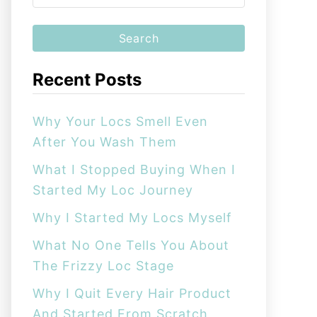
e
a
r
c
Recent Posts
h
f
Why Your Locs Smell Even
o
After You Wash Them
r
:
What I Stopped Buying When I
Started My Loc Journey
Why I Started My Locs Myself
What No One Tells You About
The Frizzy Loc Stage
Why I Quit Every Hair Product
And Started From Scratch