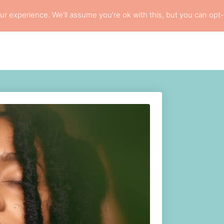
r experience. We'll assume you're ok with this, but you can opt-
ARE
LOCS
RESOURCES
PRIVACY POLI