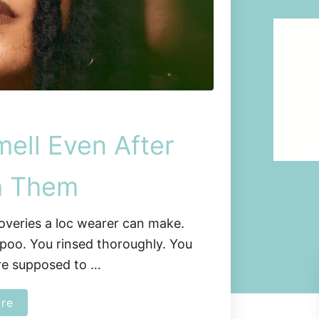
ell Even After
h Them
coveries a loc wearer can make.
poo. You rinsed thoroughly. You
re supposed to …
a
re