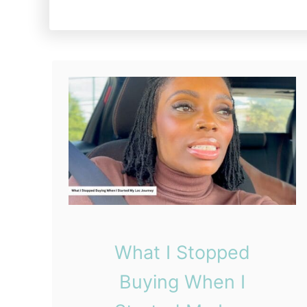
What I Stopped
Buying When I