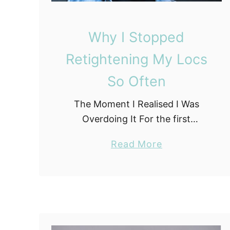
y
L
Why I Stopped
o
c
Retightening My Locs
S
So Often
t
a
The Moment I Realised I Was
g
Overdoing It For the first
e
eighteen months of my loc
a
Read More
journey, I retightened on a
b
schedule that would make most
o
locticians wince. Every three …
u
t
W