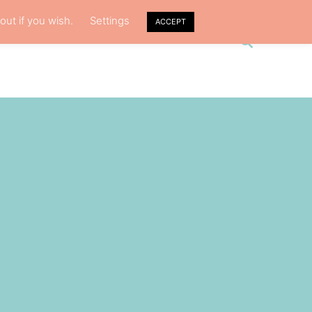
out if you wish.
Settings
ACCEPT
S
CY
ABOUT ME
e
a
r
c
h