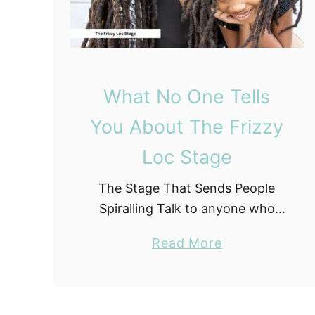
S
t
o
p
p
What No One Tells
e
You About The Frizzy
d
B
Loc Stage
u
The Stage That Sends People
y
Spiralling Talk to anyone who
i
has been through the loc journey
n
a
Read More
long enough, and they will tell
g
b
you about the frizzy stage. Not
W
o
with nostalgia …
h
u
e