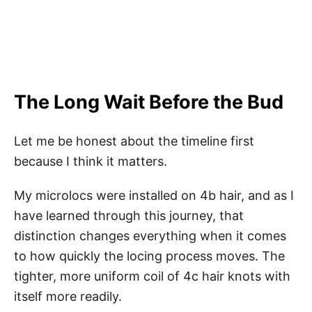
The Long Wait Before the Bud
Let me be honest about the timeline first
because I think it matters.
My microlocs were installed on 4b hair, and as I
have learned through this journey, that
distinction changes everything when it comes
to how quickly the locing process moves. The
tighter, more uniform coil of 4c hair knots with
itself more readily.