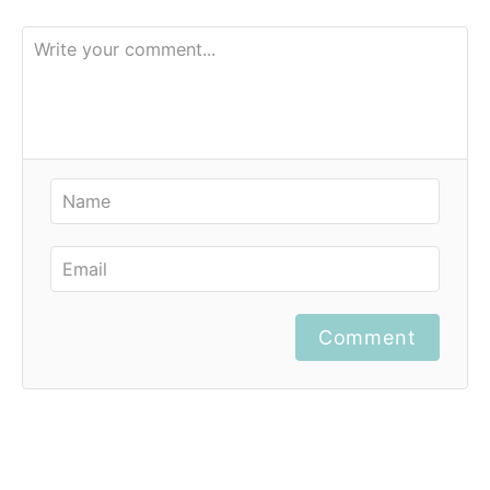
Comment