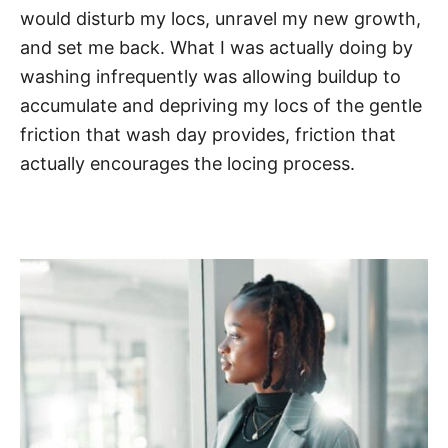
would disturb my locs, unravel my new growth,
and set me back. What I was actually doing by
washing infrequently was allowing buildup to
accumulate and depriving my locs of the gentle
friction that wash day provides, friction that
actually encourages the locing process.