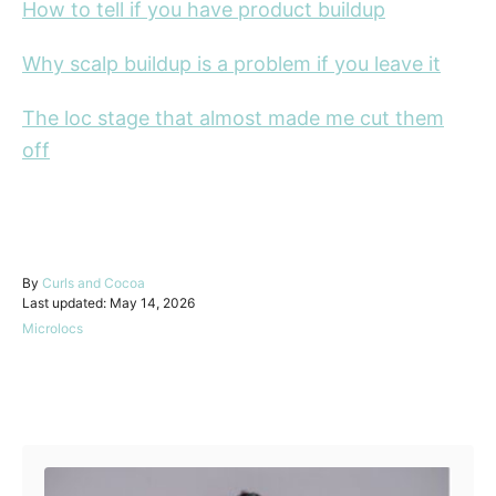
How to tell if you have product buildup
Why scalp buildup is a problem if you leave it
The loc stage that almost made me cut them
off
A
By
Curls and Cocoa
P
u
Last updated:
May 14, 2026
o
t
C
Microlocs
s
h
a
t
o
t
e
r
e
d
Post navigation
g
o
o
n
r
i
e