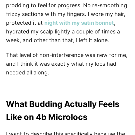
prodding to feel for progress. No re-smoothing
frizzy sections with my fingers. I wore my hair,
protected it at
night with my satin bonnet
,
hydrated my scalp lightly a couple of times a
week, and other than that, I left it alone.
That level of non-interference was new for me,
and I think it was exactly what my locs had
needed all along.
What Budding Actually Feels
Like on 4b Microlocs
I want to describe this specifically because the