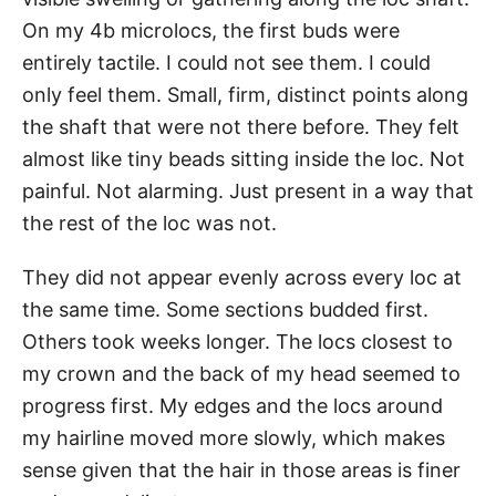
On my 4b microlocs, the first buds were
entirely tactile. I could not see them. I could
only feel them. Small, firm, distinct points along
the shaft that were not there before. They felt
almost like tiny beads sitting inside the loc. Not
painful. Not alarming. Just present in a way that
the rest of the loc was not.
They did not appear evenly across every loc at
the same time. Some sections budded first.
Others took weeks longer. The locs closest to
my crown and the back of my head seemed to
progress first. My edges and the locs around
my hairline moved more slowly, which makes
sense given that the hair in those areas is finer