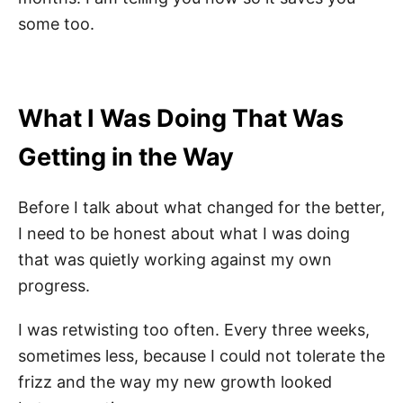
some too.
What I Was Doing That Was
Getting in the Way
Before I talk about what changed for the better,
I need to be honest about what I was doing
that was quietly working against my own
progress.
I was retwisting too often. Every three weeks,
sometimes less, because I could not tolerate the
frizz and the way my new growth looked