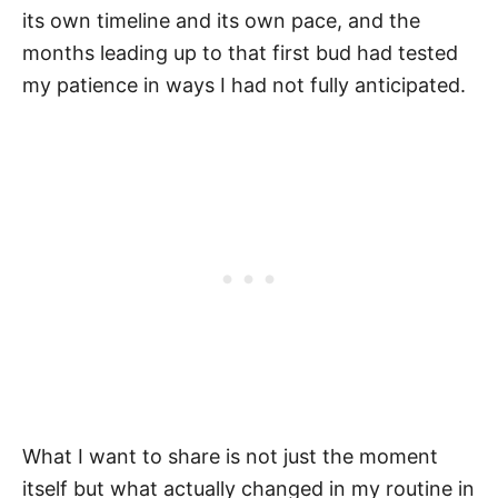
its own timeline and its own pace, and the
months leading up to that first bud had tested
my patience in ways I had not fully anticipated.
What I want to share is not just the moment
itself but what actually changed in my routine in