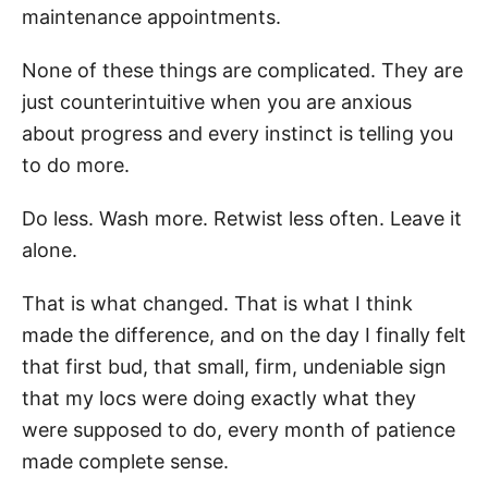
maintenance appointments.
None of these things are complicated. They are
just counterintuitive when you are anxious
about progress and every instinct is telling you
to do more.
Do less. Wash more. Retwist less often. Leave it
alone.
That is what changed. That is what I think
made the difference, and on the day I finally felt
that first bud, that small, firm, undeniable sign
that my locs were doing exactly what they
were supposed to do, every month of patience
made complete sense.