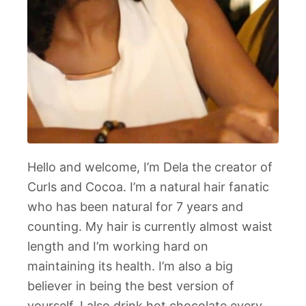
Hello and welcome, I’m Dela the creator of
Curls and Cocoa. I’m a natural hair fanatic
who has been natural for 7 years and
counting. My hair is currently almost waist
length and I’m working hard on
maintaining its health. I’m also a big
believer in being the best version of
yourself. I also drink hot chocolate every