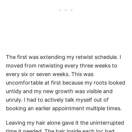
The first was extending my retwist schedule. I
moved from retwisting every three weeks to
every six or seven weeks. This was
uncomfortable at first because my roots looked
untidy and my new growth was visible and
unruly. I had to actively talk myself out of
booking an earlier appointment multiple times.
Leaving my hair alone gave it the uninterrupted
time it needed. The hair inside each loc had