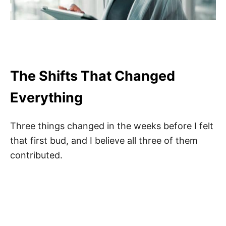
The Shifts That Changed
Everything
Three things changed in the weeks before I felt
that first bud, and I believe all three of them
contributed.