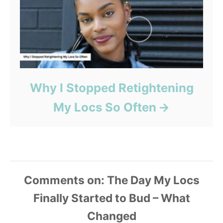
Why I Stopped Retightening
My Locs So Often
Comments