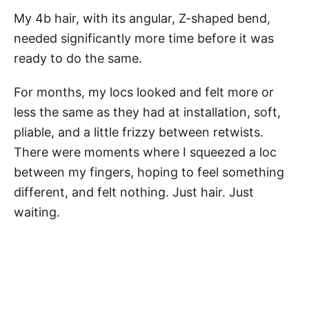
My 4b hair, with its angular, Z-shaped bend,
needed significantly more time before it was
ready to do the same.
For months, my locs looked and felt more or
less the same as they had at installation, soft,
pliable, and a little frizzy between retwists.
There were moments where I squeezed a loc
between my fingers, hoping to feel something
different, and felt nothing. Just hair. Just
waiting.