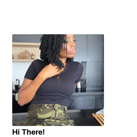
Hi There!