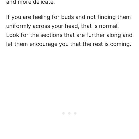
and more delicate.
If you are feeling for buds and not finding them
uniformly across your head, that is normal.
Look for the sections that are further along and
let them encourage you that the rest is coming.