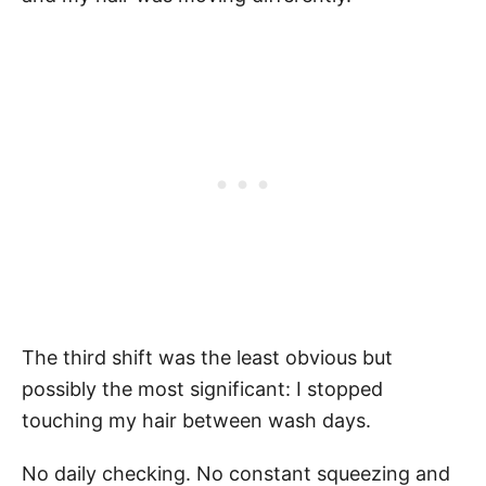
The third shift was the least obvious but
possibly the most significant: I stopped
touching my hair between wash days.
No daily checking. No constant squeezing and