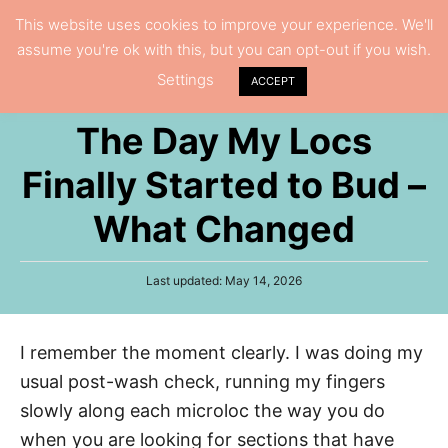
S
This website uses cookies to improve your experience. We'll
S
assume you're ok with this, but you can opt-out if you wish.
k
e
Settings
i
ACCEPT
a
p
r
The Day My Locs
t
c
h
o
Finally Started to Bud –
C
What Changed
o
n
P
Last updated:
May 14, 2026
t
o
e
s
t
n
I remember the moment clearly. I was doing my
e
t
d
usual post-wash check, running my fingers
o
n
slowly along each microloc the way you do
when you are looking for sections that have