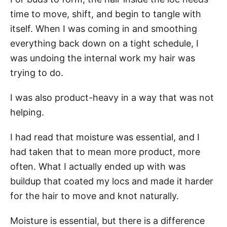
time to move, shift, and begin to tangle with
itself. When I was coming in and smoothing
everything back down on a tight schedule, I
was undoing the internal work my hair was
trying to do.
I was also product-heavy in a way that was not
helping.
I had read that moisture was essential, and I
had taken that to mean more product, more
often. What I actually ended up with was
buildup that coated my locs and made it harder
for the hair to move and knot naturally.
Moisture is essential, but there is a difference