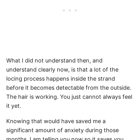
What I did not understand then, and
understand clearly now, is that a lot of the
locing process happens inside the strand
before it becomes detectable from the outside.
The hair is working. You just cannot always feel
it yet.
Knowing that would have saved me a
significant amount of anxiety during those
months. I am telling you now so it saves you