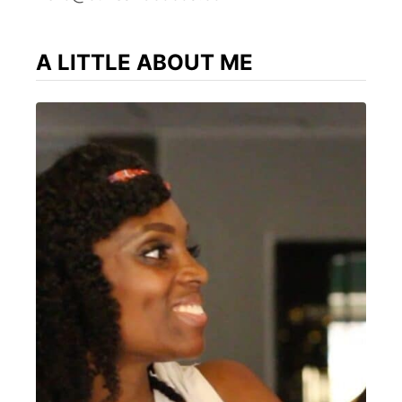
A LITTLE ABOUT ME