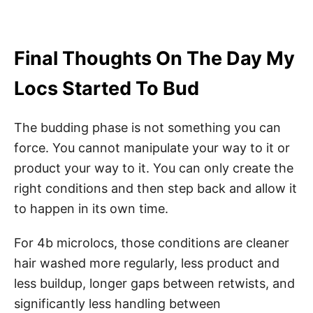
Final Thoughts On The Day My
Locs Started To Bud
The budding phase is not something you can
force. You cannot manipulate your way to it or
product your way to it. You can only create the
right conditions and then step back and allow it
to happen in its own time.
For 4b microlocs, those conditions are cleaner
hair washed more regularly, less product and
less buildup, longer gaps between retwists, and
significantly less handling between