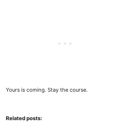
Yours is coming. Stay the course.
Related posts: