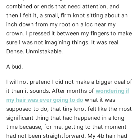
combined or ends that need attention, and
then I felt it, a small, firm knot sitting about an
inch down from my root on a loc near my
crown. I pressed it between my fingers to make
sure I was not imagining things. It was real.
Dense. Unmistakable.
A bud.
I will not pretend I did not make a bigger deal of
it than it sounds. After months of
wondering if
my hair was ever going to do
what it was
supposed to do, that tiny knot felt like the most
significant thing that had happened in a long
time because, for me, getting to that moment
had not been straightforward. My 4b hair had