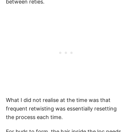
between reties.
What I did not realise at the time was that
frequent retwisting was essentially resetting
the process each time.
For buds to form, the hair inside the loc needs