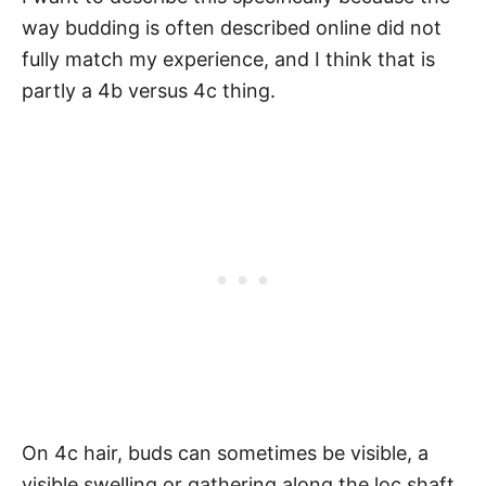
way budding is often described online did not
fully match my experience, and I think that is
partly a 4b versus 4c thing.
On 4c hair, buds can sometimes be visible, a
visible swelling or gathering along the loc shaft.