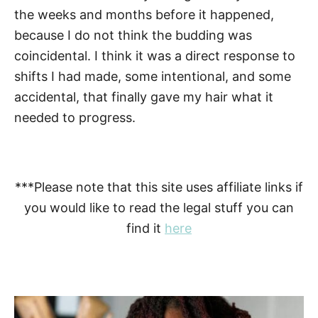
the weeks and months before it happened,
because I do not think the budding was
coincidental. I think it was a direct response to
shifts I had made, some intentional, and some
accidental, that finally gave my hair what it
needed to progress.
***Please note that this site uses affiliate links if
you would like to read the legal stuff you can
find it
here