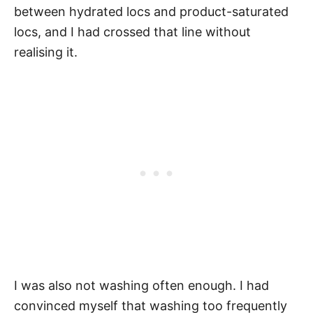
between hydrated locs and product-saturated
locs, and I had crossed that line without
realising it.
I was also not washing often enough. I had
convinced myself that washing too frequently