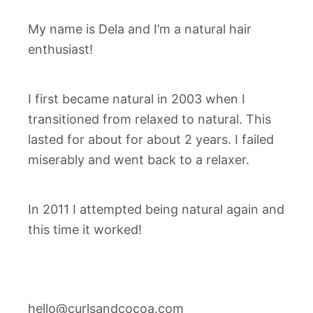
My name is Dela and I’m a natural hair
enthusiast!
I first became natural in 2003 when I
transitioned from relaxed to natural. This
lasted for about for about 2 years. I failed
miserably and went back to a relaxer.
In 2011 I attempted being natural again and
this time it worked!
hello@curlsandcocoa.com