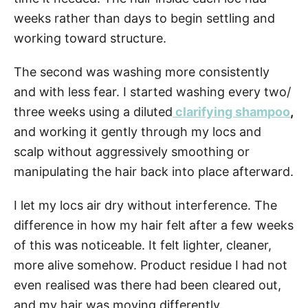
weeks rather than days to begin settling and
working toward structure.
The second was washing more consistently
and with less fear. I started washing every two/
three weeks using a diluted
clarifying shampoo
,
and working it gently through my locs and
scalp without aggressively smoothing or
manipulating the hair back into place afterward.
I let my locs air dry without interference. The
difference in how my hair felt after a few weeks
of this was noticeable. It felt lighter, cleaner,
more alive somehow. Product residue I had not
even realised was there had been cleared out,
and my hair was moving differently.