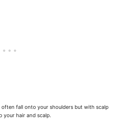
often fall onto your shoulders but with scalp
o your hair and scalp.