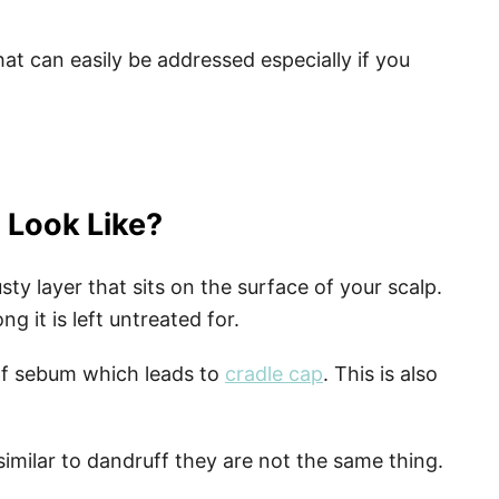
hat can easily be addressed especially if you
 Look Like?
usty layer that sits on the surface of your scalp.
g it is left untreated for.
of sebum which leads to
cradle cap
. This is also
similar to dandruff they are not the same thing.