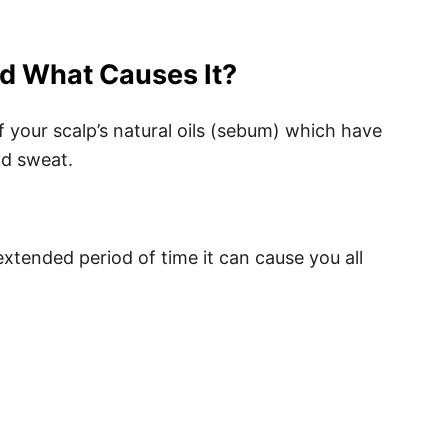
nd What Causes It?
of your scalp’s natural oils (sebum) which have
nd sweat.
n extended period of time it can cause you all