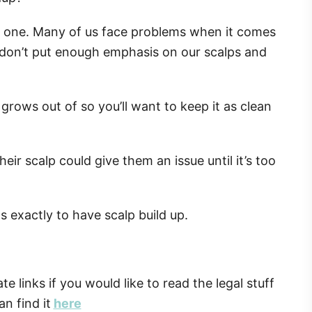
ly one. Many of us face problems when it comes
s don’t put enough emphasis on our scalps and
 grows out of so you’ll want to keep it as clean
ir scalp could give them an issue until it’s too
s exactly to have scalp build up.
ate links if you would like to read the legal stuff
n find it
here