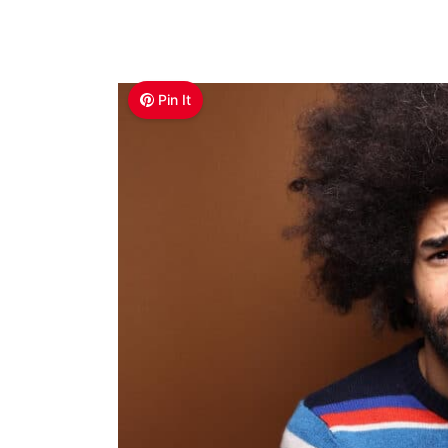
Pin It