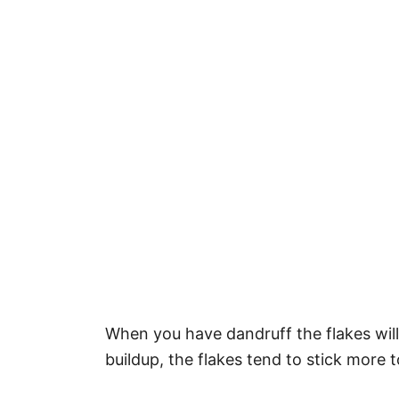
When you have dandruff the flakes will 
buildup, the flakes tend to stick more t