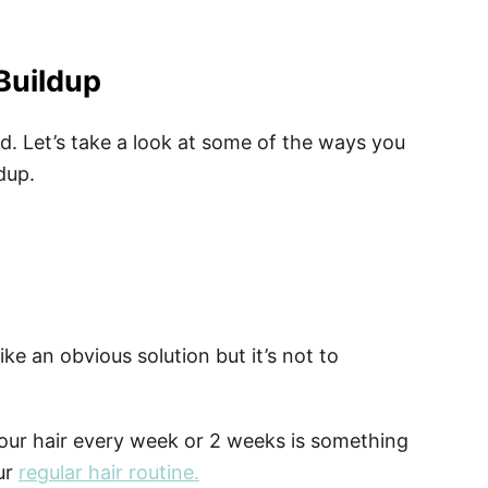
Buildup
ted. Let’s take a look at some of the ways you
dup.
ke an obvious solution but it’s not to
our hair every week or 2 weeks is something
ur
regular hair routine.