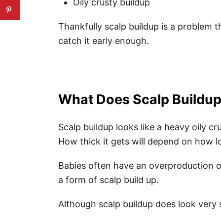
Oily crusty buildup
Thankfully scalp buildup is a problem t
catch it early enough.
What Does Scalp Buildup
Scalp buildup looks like a heavy oily cr
How thick it gets will depend on how lon
Babies often have an overproduction 
a form of scalp build up.
Although scalp buildup does look very 