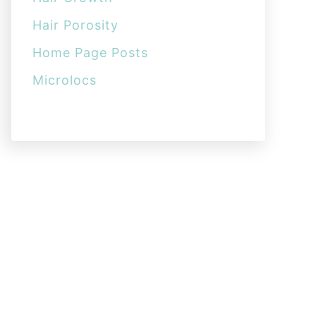
Hair Porosity
Home Page Posts
Microlocs