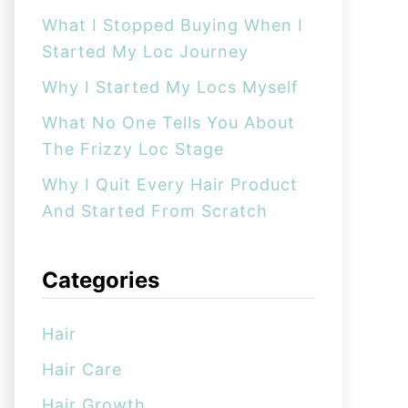
:
What I Stopped Buying When I
Started My Loc Journey
Why I Started My Locs Myself
What No One Tells You About
The Frizzy Loc Stage
Why I Quit Every Hair Product
And Started From Scratch
Categories
Hair
Hair Care
Hair Growth