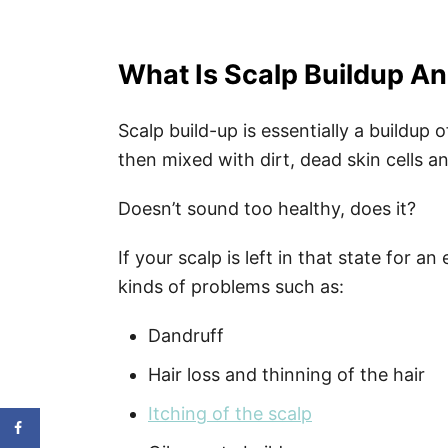
What Is Scalp Buildup A
Scalp build-up is essentially a buildup 
then mixed with dirt, dead skin cells a
Doesn’t sound too healthy, does it?
If your scalp is left in that state for a
kinds of problems such as:
Dandruff
Hair loss and thinning of the hair
Itching of the scalp