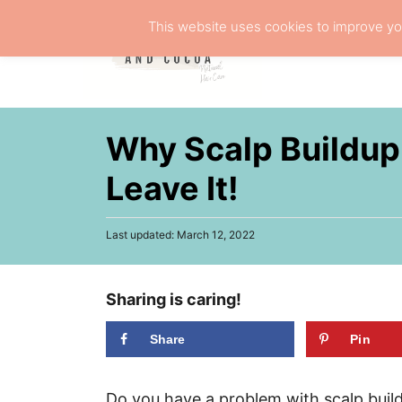
S
This website uses cookies to improve you
k
NATURA
i
p
t
Why Scalp Buildup 
o
C
Leave It!
o
n
P
Last updated:
March 12, 2022
o
t
s
e
t
Sharing is caring!
e
n
d
t
o
Share
Pin
n
Do you have a problem with scalp buil