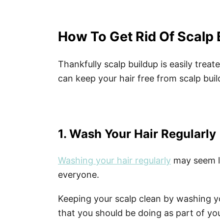
How To Get Rid Of Scalp 
Thankfully scalp buildup is easily trea
can keep your hair free from scalp buil
1. Wash Your Hair Regularly
Washing your hair regularly
may seem li
everyone.
Keeping your scalp clean by washing y
that you should be doing as part of yo