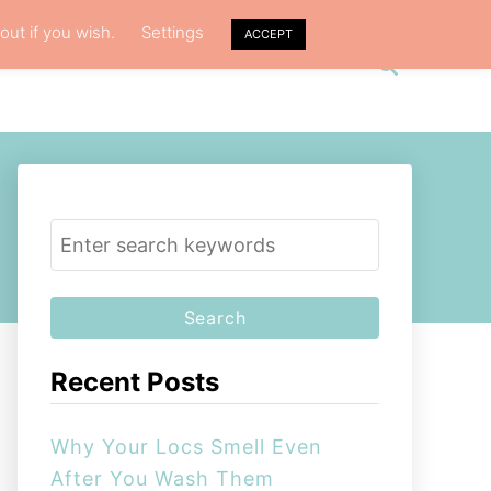
out if you wish.
Settings
ACCEPT
S
VACY POLICY
ABOUT ME
e
a
r
c
h
S
e
a
r
c
Recent Posts
h
f
Why Your Locs Smell Even
o
After You Wash Them
r