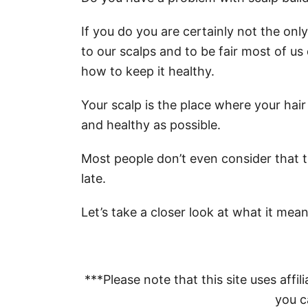
If you do you are certainly not the on
to our scalps and to be fair most of u
how to keep it healthy.
Your scalp is the place where your hair
and healthy as possible.
Most people don’t even consider that the
late.
Let’s take a closer look at what it mean
***Please note that this site uses affili
you ca