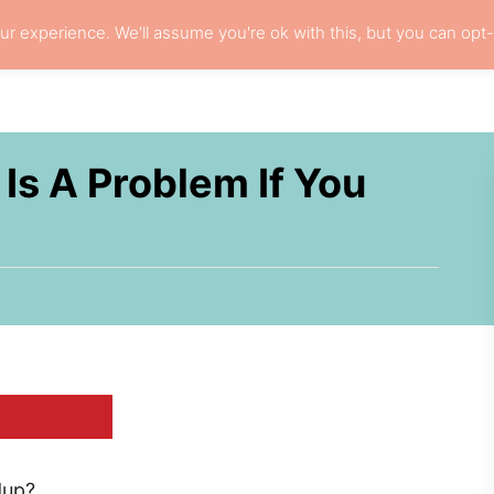
r experience. We'll assume you're ok with this, but you can opt-
L HAIR CARE
LOCS
RESOURCES
PRI
Is A Problem If You
dup?