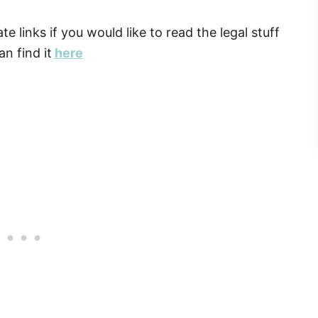
ate links if you would like to read the legal stuff
n find it
here