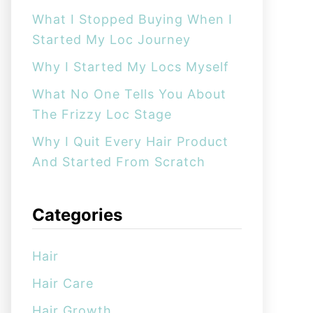
:
What I Stopped Buying When I
Started My Loc Journey
Why I Started My Locs Myself
What No One Tells You About
The Frizzy Loc Stage
Why I Quit Every Hair Product
And Started From Scratch
Categories
Hair
Hair Care
Hair Growth