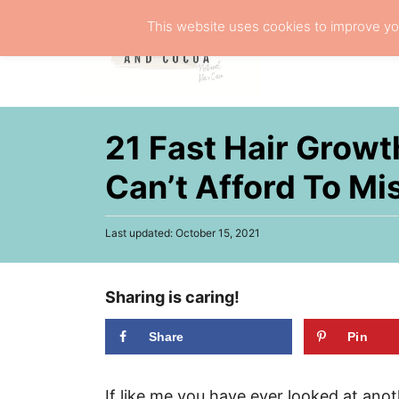
S
This website uses cookies to improve you
k
NATURA
i
p
t
21 Fast Hair Growt
o
C
Can’t Afford To Mi
o
n
P
Last updated:
October 15, 2021
o
t
s
e
t
Sharing is caring!
e
n
d
t
o
Share
Pin
n
If like me you have ever looked at an