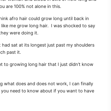
 you are 100% not alone in this.
think afro hair could grow long until back in
 like me grow long hair. I was shocked to say
they were doing it.
t had sat at its longest just past my shoulders
ch past it.
t to growing long hair that I just didn’t know
g what does and does not work, I can finally
t you need to know about if you want to have