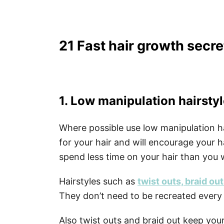
21 Fast hair growth secre
1. Low manipulation hairsty
Where possible use low manipulation ha
for your hair and will encourage your h
spend less time on your hair than you
Hairstyles such as
twist outs, braid ou
They don’t need to be recreated ever
Also twist outs and braid out keep you