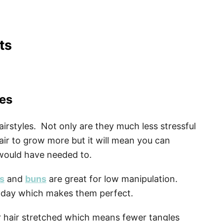
ts
les
irstyles. Not only are they much less stressful
air to grow more but it will mean you can
 would have needed to.
ts
and
buns
are great for low manipulation.
y day which makes them perfect.
r hair stretched which means fewer tangles