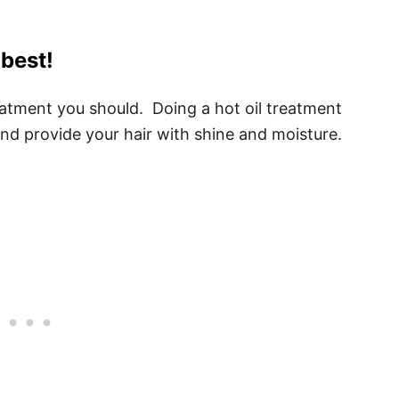
 best!
treatment you should. Doing a hot oil treatment
and provide your hair with shine and moisture.