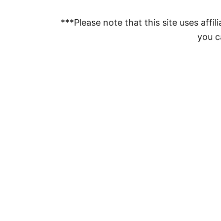
***Please note that this site uses affili
you ca