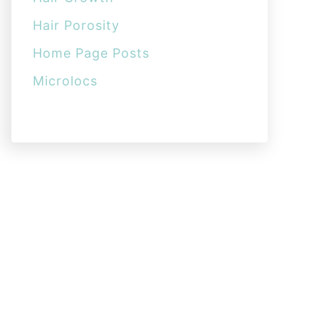
Hair Porosity
Home Page Posts
Microlocs