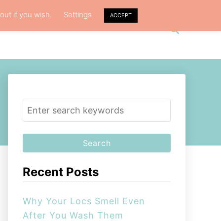
out if you wish.
Settings
ACCEPT
S
VACY POLICY
ABOUT ME
e
a
r
c
h
S
e
a
r
c
Recent Posts
h
f
Why Your Locs Smell Even
o
After You Wash Them
r