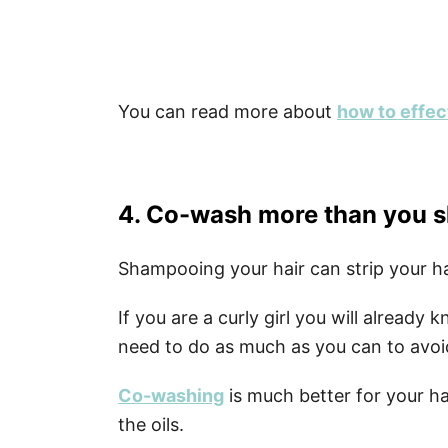
You can read more about
how to effect
4. Co-wash more than you
Shampooing your hair can strip your hair
If you are a curly girl you will already
need to do as much as you can to avoi
Co-washing
is much better for your hai
the oils.