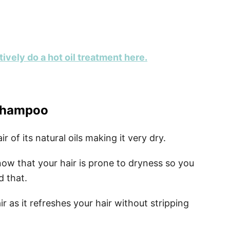
ively do a hot oil treatment here.
 shampoo
 of its natural oils making it very dry.
 know that your hair is prone to dryness so you
d that.
r as it refreshes your hair without stripping