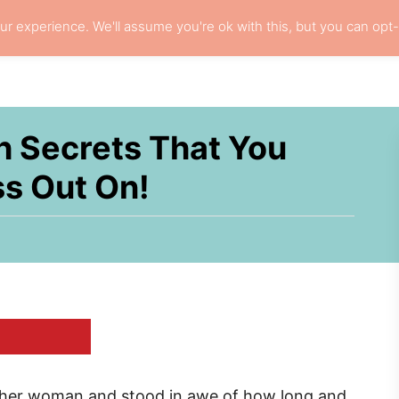
r experience. We'll assume you're ok with this, but you can opt-
L HAIR CARE
LOCS
RESOURCES
PRI
h Secrets That You
ss Out On!
other woman and stood in awe of how long and