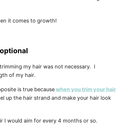
hen it comes to growth!
 optional
t trimming my hair was not necessary. I
gth of my hair.
pposite is true because
when you trim your hair
vel up the hair strand and make your hair look
r I would aim for every 4 months or so.