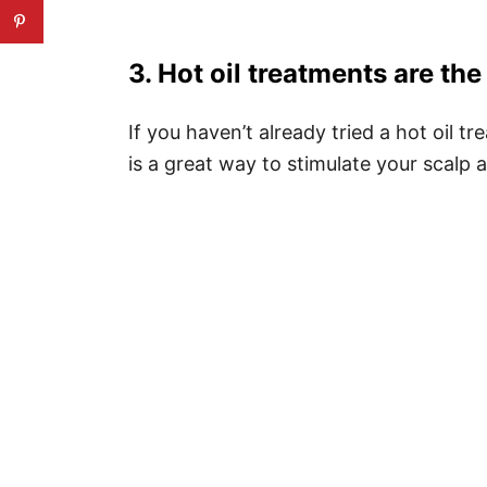
3. Hot oil treatments are the
If you haven’t already tried a hot oil 
is a great way to stimulate your scalp 