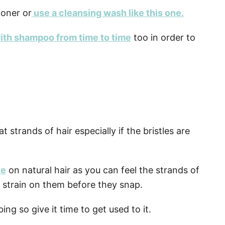
ioner or
use a cleansing wash like this one.
ith shampoo from time to time
too in order to
strands of hair especially if the bristles are
le
on natural hair as you can feel the strands of
 strain on them before they snap.
ing so give it time to get used to it.