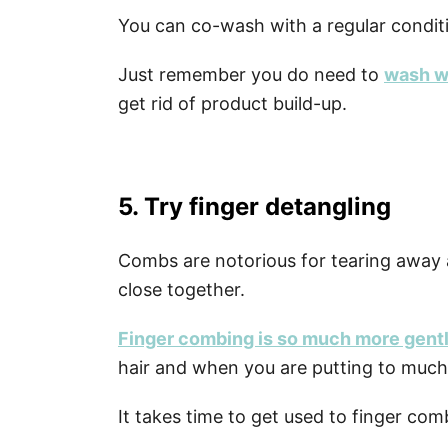
You can co-wash with a regular condit
Just remember you do need to
wash w
get rid of product build-up.
5. Try finger detangling
Combs are notorious for tearing away at 
close together.
Finger combing is so much more gent
hair and when you are putting to much
It takes time to get used to finger comb