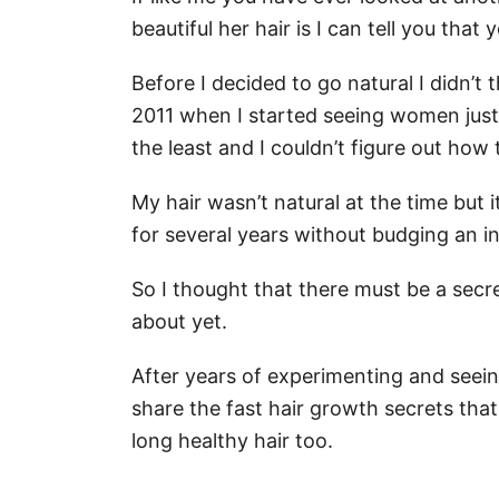
beautiful her hair is I can tell you that
Before I decided to go natural I didn’t 
2011 when I started seeing women just
the least and I couldn’t figure out how 
My hair wasn’t natural at the time but i
for several years without budging an in
So I thought that there must be a secre
about yet.
After years of experimenting and seein
share the fast hair growth secrets tha
long healthy hair too.