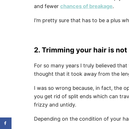
and fewer
chances of breakage
.
I’m pretty sure that has to be a plus w
2. Trimming your hair is not
For so many years I truly believed tha
thought that it took away from the len
I was so wrong because, in fact, the o
you get rid of split ends which can tra
frizzy and untidy.
Depending on the condition of your hai