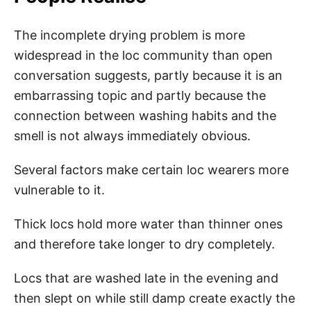
The incomplete drying problem is more
widespread in the loc community than open
conversation suggests, partly because it is an
embarrassing topic and partly because the
connection between washing habits and the
smell is not always immediately obvious.
Several factors make certain loc wearers more
vulnerable to it.
Thick locs hold more water than thinner ones
and therefore take longer to dry completely.
Locs that are washed late in the evening and
then slept on while still damp create exactly the