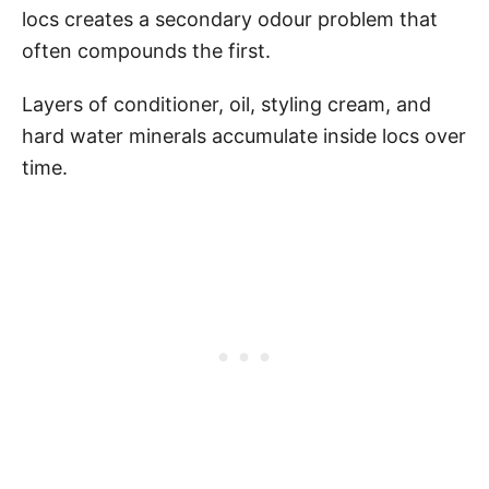
locs creates a secondary odour problem that
often compounds the first.
Layers of conditioner, oil, styling cream, and
hard water minerals accumulate inside locs over
time.