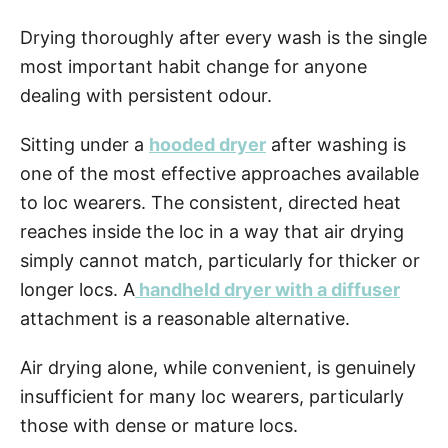
Drying thoroughly after every wash is the single
most important habit change for anyone
dealing with persistent odour.
Sitting under a
hooded dryer
after washing is
one of the most effective approaches available
to loc wearers. The consistent, directed heat
reaches inside the loc in a way that air drying
simply cannot match, particularly for thicker or
longer locs. A
handheld dryer with a diffuser
attachment is a reasonable alternative.
Air drying alone, while convenient, is genuinely
insufficient for many loc wearers, particularly
those with dense or mature locs.