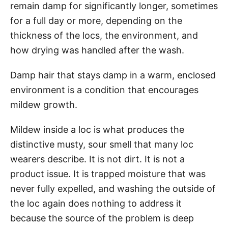
remain damp for significantly longer, sometimes
for a full day or more, depending on the
thickness of the locs, the environment, and
how drying was handled after the wash.
Damp hair that stays damp in a warm, enclosed
environment is a condition that encourages
mildew growth.
Mildew inside a loc is what produces the
distinctive musty, sour smell that many loc
wearers describe. It is not dirt. It is not a
product issue. It is trapped moisture that was
never fully expelled, and washing the outside of
the loc again does nothing to address it
because the source of the problem is deep