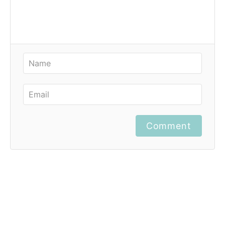
Comment