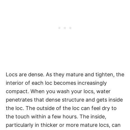
Locs are dense. As they mature and tighten, the
interior of each loc becomes increasingly
compact. When you wash your locs, water
penetrates that dense structure and gets inside
the loc. The outside of the loc can feel dry to
the touch within a few hours. The inside,
particularly in thicker or more mature locs, can