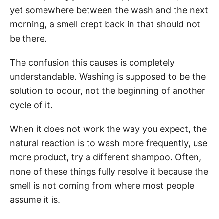
yet somewhere between the wash and the next
morning, a smell crept back in that should not
be there.
The confusion this causes is completely
understandable. Washing is supposed to be the
solution to odour, not the beginning of another
cycle of it.
When it does not work the way you expect, the
natural reaction is to wash more frequently, use
more product, try a different shampoo. Often,
none of these things fully resolve it because the
smell is not coming from where most people
assume it is.