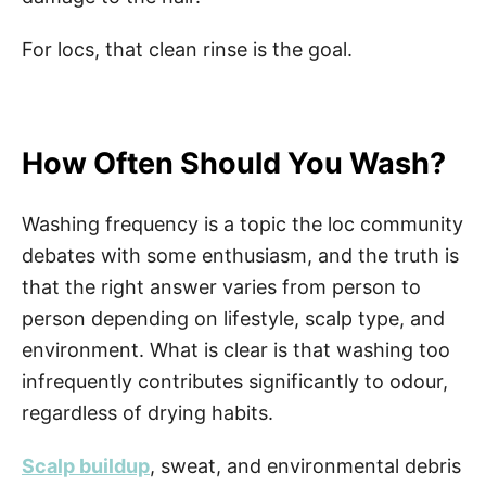
For locs, that clean rinse is the goal.
How Often Should You Wash?
Washing frequency is a topic the loc community
debates with some enthusiasm, and the truth is
that the right answer varies from person to
person depending on lifestyle, scalp type, and
environment. What is clear is that washing too
infrequently contributes significantly to odour,
regardless of drying habits.
Scalp buildup
, sweat, and environmental debris