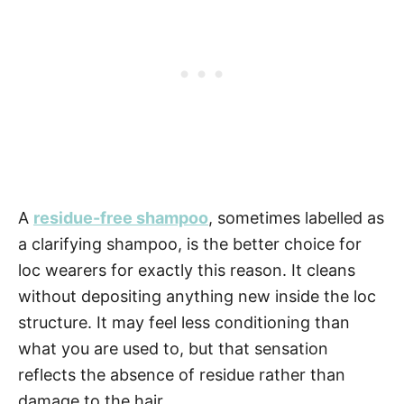
A
residue-free shampoo
, sometimes labelled as
a clarifying shampoo, is the better choice for
loc wearers for exactly this reason. It cleans
without depositing anything new inside the loc
structure. It may feel less conditioning than
what you are used to, but that sensation
reflects the absence of residue rather than
damage to the hair.