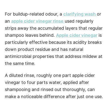
For buildup-related odour, a
clarifying wash
or
an
apple cider vinegar rinse
used regularly
strips away the accumulated layers that regular
shampoo leaves behind.
Apple cider vinegar
is
particularly effective because its acidity breaks
down product residue and has natural
antimicrobial properties that address mildew at
the same time.
A diluted rinse, roughly one part apple cider
vinegar to four parts water, applied after
shampooing and rinsed out thoroughly, can
make a noticeable difference after just one use.