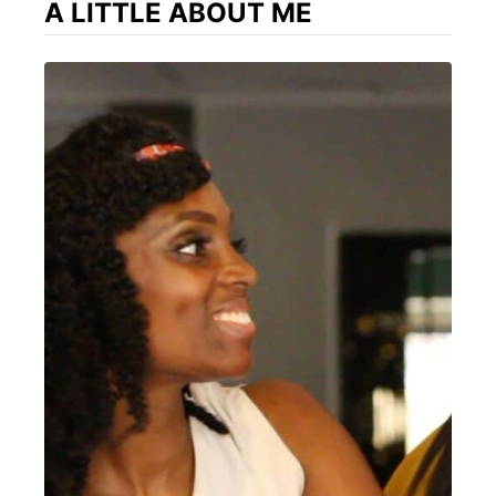
A LITTLE ABOUT ME