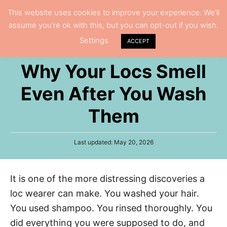
S
This website uses cookies to improve your experience. We'll
S
assume you're ok with this, but you can opt-out if you wish.
k
e
Settings
i
ACCEPT
a
p
r
Why Your Locs Smell
t
c
h
o
Even After You Wash
C
Them
o
n
P
Last updated:
May 20, 2026
t
o
e
s
t
n
It is one of the more distressing discoveries a
e
t
d
loc wearer can make. You washed your hair.
o
n
You used shampoo. You rinsed thoroughly. You
did everything you were supposed to do, and