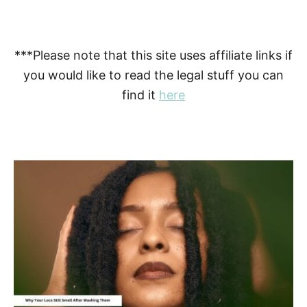
***Please note that this site uses affiliate links if
you would like to read the legal stuff you can
find it
here