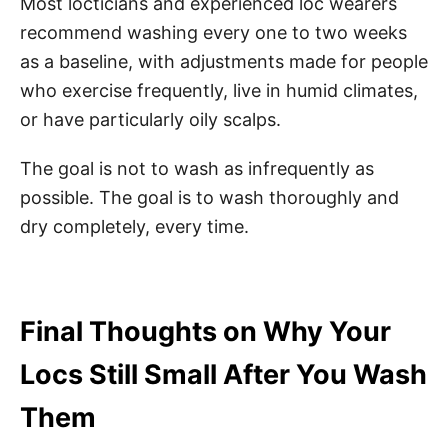
Most locticians and experienced loc wearers
recommend washing every one to two weeks
as a baseline, with adjustments made for people
who exercise frequently, live in humid climates,
or have particularly oily scalps.
The goal is not to wash as infrequently as
possible. The goal is to wash thoroughly and
dry completely, every time.
Final Thoughts on Why Your
Locs Still Small After You Wash
Them