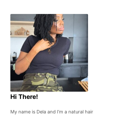
Hi There!
My name is Dela and I’m a natural hair