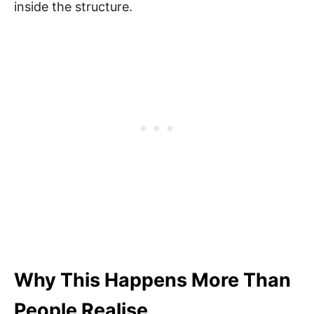
inside the structure.
Why This Happens More Than
People Realise