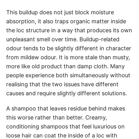
This buildup does not just block moisture
absorption, it also traps organic matter inside
the loc structure in a way that produces its own
unpleasant smell over time. Buildup-related
odour tends to be slightly different in character
from mildew odour. It is more stale than musty,
more like old product than damp cloth. Many
people experience both simultaneously without
realising that the two issues have different
causes and require slightly different solutions.
A shampoo that leaves residue behind makes
this worse rather than better. Creamy,
conditioning shampoos that feel luxurious on
loose hair can coat the inside of a loc with