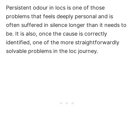
Persistent odour in locs is one of those
problems that feels deeply personal and is
often suffered in silence longer than it needs to
be. It is also, once the cause is correctly
identified, one of the more straightforwardly
solvable problems in the loc journey.