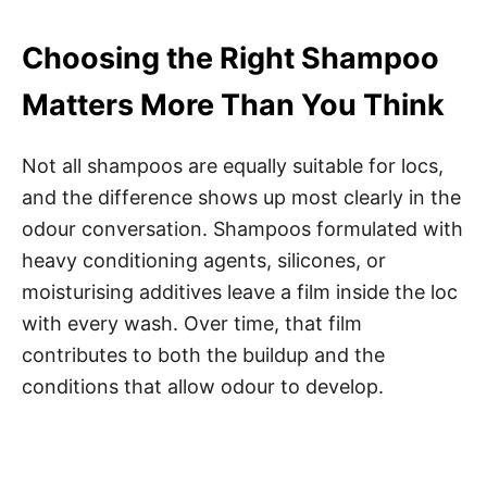
Choosing the Right Shampoo
Matters More Than You Think
Not all shampoos are equally suitable for locs,
and the difference shows up most clearly in the
odour conversation. Shampoos formulated with
heavy conditioning agents, silicones, or
moisturising additives leave a film inside the loc
with every wash. Over time, that film
contributes to both the buildup and the
conditions that allow odour to develop.