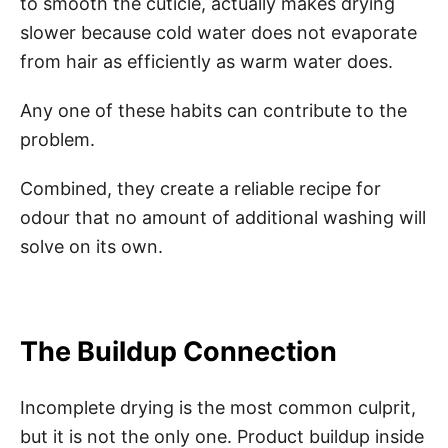
to smooth the cuticle, actually makes drying
slower because cold water does not evaporate
from hair as efficiently as warm water does.
Any one of these habits can contribute to the
problem.
Combined, they create a reliable recipe for
odour that no amount of additional washing will
solve on its own.
The Buildup Connection
Incomplete drying is the most common culprit,
but it is not the only one. Product buildup inside