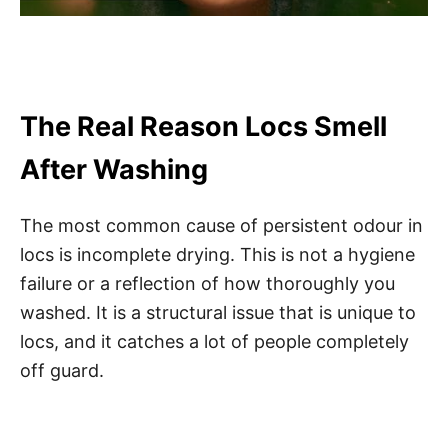
The Real Reason Locs Smell
After Washing
The most common cause of persistent odour in
locs is incomplete drying. This is not a hygiene
failure or a reflection of how thoroughly you
washed. It is a structural issue that is unique to
locs, and it catches a lot of people completely
off guard.