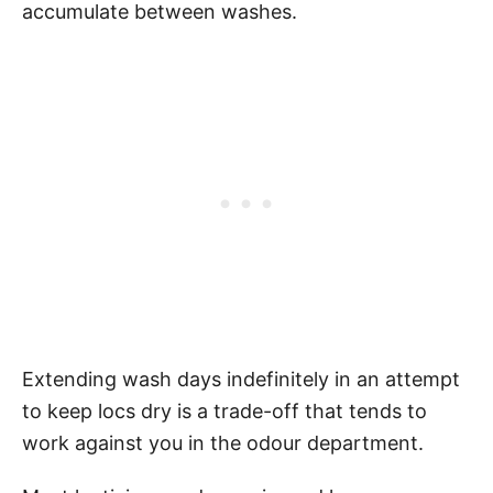
accumulate between washes.
Extending wash days indefinitely in an attempt
to keep locs dry is a trade-off that tends to
work against you in the odour department.