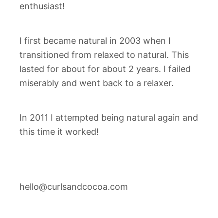
enthusiast!
I first became natural in 2003 when I
transitioned from relaxed to natural. This
lasted for about for about 2 years. I failed
miserably and went back to a relaxer.
In 2011 I attempted being natural again and
this time it worked!
hello@curlsandcocoa.com