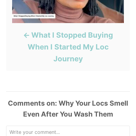
What I Stopped Buying
When I Started My Loc
Journey
Comments