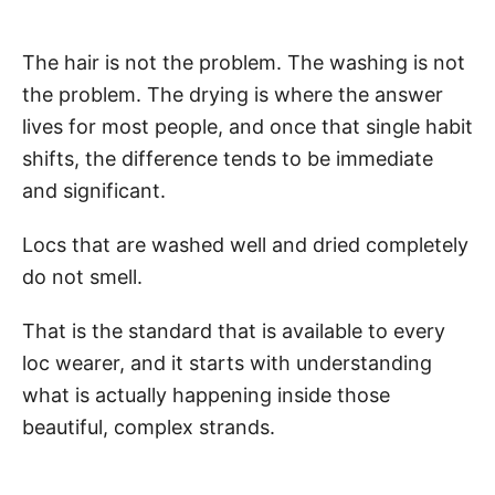
The hair is not the problem. The washing is not
the problem. The drying is where the answer
lives for most people, and once that single habit
shifts, the difference tends to be immediate
and significant.
Locs that are washed well and dried completely
do not smell.
That is the standard that is available to every
loc wearer, and it starts with understanding
what is actually happening inside those
beautiful, complex strands.