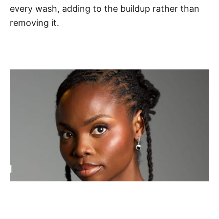
every wash, adding to the buildup rather than
removing it.