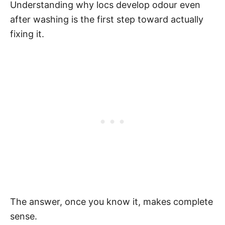
Understanding why locs develop odour even
after washing is the first step toward actually
fixing it.
The answer, once you know it, makes complete
sense.