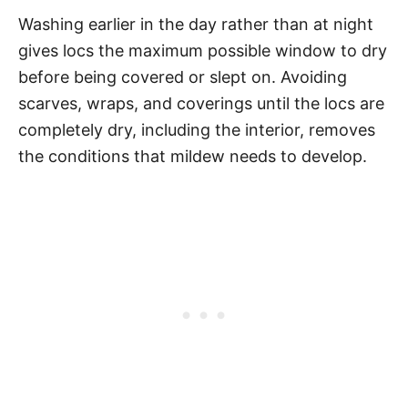
Washing earlier in the day rather than at night
gives locs the maximum possible window to dry
before being covered or slept on. Avoiding
scarves, wraps, and coverings until the locs are
completely dry, including the interior, removes
the conditions that mildew needs to develop.