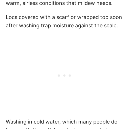
warm, airless conditions that mildew needs.
Locs covered with a scarf or wrapped too soon
after washing trap moisture against the scalp.
Washing in cold water, which many people do