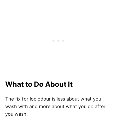
What to Do About It
The fix for loc odour is less about what you
wash with and more about what you do after
you wash.