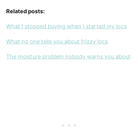
Related posts:
What I stopped buying when I started my locs
What no one tells you about frizzy locs
The moisture problem nobody warns you about