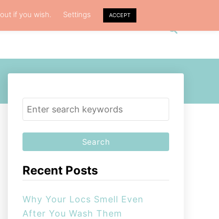
out if you wish.
Settings
ACCEPT
S
VACY POLICY
ABOUT ME
e
a
r
c
h
S
e
a
r
c
Recent Posts
h
f
Why Your Locs Smell Even
o
After You Wash Them
r