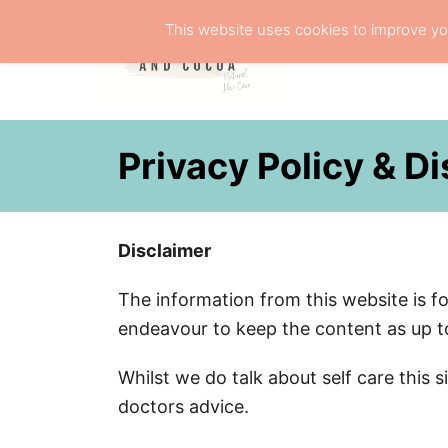
S
This website uses cookies to improve you
k
NATURA
i
p
t
Privacy Policy & D
o
C
o
Disclaimer
n
t
The information from this website is f
e
endeavour to keep the content as up to
n
t
Whilst we do talk about self care this 
doctors advice.