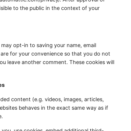
sible to the public in the context of your
 may opt-in to saving your name, email
 are for your convenience so that you do not
n you leave another comment. These cookies will
es
ded content (e.g. videos, images, articles,
bsites behaves in the exact same way as if
e.
you, use cookies, embed additional third-