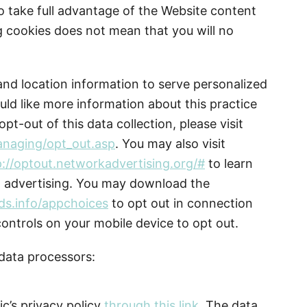
o take full advantage of the Website content
ng cookies does not mean that you will no
nd location information to serve personalized
uld like more information about this practice
pt-out of this data collection, please visit
anaging/opt_out.asp
. You may also visit
p://optout.networkadvertising.org/#
to learn
d advertising. You may download the
ds.info/appchoices
to opt out in connection
controls on your mobile device to opt out.
 data processors:
c’s privacy policy
through this link
. The data