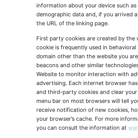
information about your device such as 
demographic data and, if you arrived at
the URL of the linking page.
First party cookies are created by the 
cookie is frequently used in behavioral
domain other than the website you are v
beacons and other similar technologies
Website to monitor interaction with ad
advertising. Each internet browser has 
and third-party cookies and clear your
menu bar on most browsers will tell y
receive notification of new cookies, h
your browser’s cache. For more inform
you can consult the information at
www