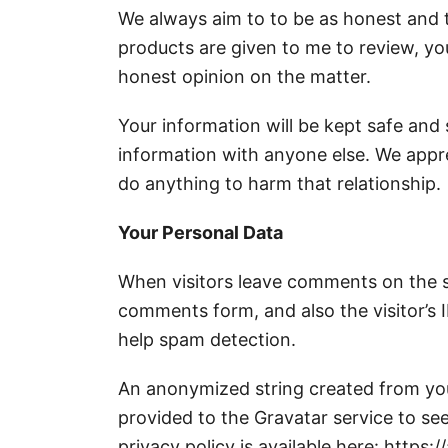
We always aim to to be as honest and tr
products are given to me to review, you
honest opinion on the matter.
Your information will be kept safe and
information with anyone else. We appr
do anything to harm that relationship.
Your Personal Data
When visitors leave comments on the s
comments form, and also the visitor’s 
help spam detection.
An anonymized string created from you
provided to the Gravatar service to see
privacy policy is available here: https: