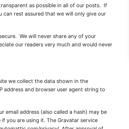
ansparent as possible in all of our posts. If
 can rest assured that we will only give our
 secure. We will never share any of your
eciate our readers very much and would never
ite we collect the data shown in the
IP address and browser user agent string to
r email address (also called a hash) may be
 if you are using it. The Gravatar service
//automattic.com/privacy/. After approval of