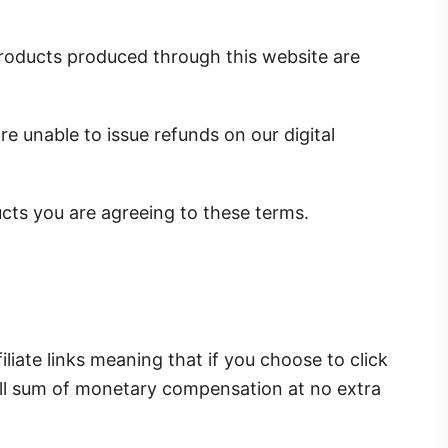
l products produced through this website are
e unable to issue refunds on our digital
ucts you are agreeing to these terms.
iliate links meaning that if you choose to click
all sum of monetary compensation at no extra