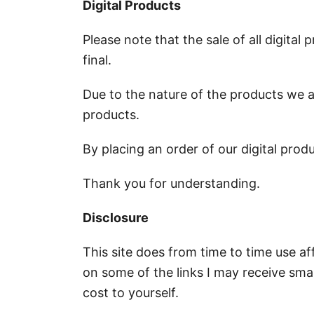
Digital Products
Please note that the sale of all digita
final.
Due to the nature of the products we ar
products.
By placing an order of our digital prod
Thank you for understanding.
Disclosure
This site does from time to time use aff
on some of the links I may receive sm
cost to yourself.