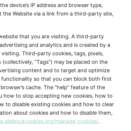
the device’s IP address and browser type,
 the Website via a link from a third-party site,
website that you are visiting. A third-party
 advertising and analytics and is created by a
isiting. Third-party cookies, tags, pixels,
 (collectively, “Tags”) may be placed on the
vertising content and to target and optimize
functionality so that you can block both first
 browser’s cache. The “help” feature of the
ou how to stop accepting new cookies, how to
ow to disable existing cookies and how to clear
ation about cookies and how to disable them,
.allaboutcookies.org/manage-cookies/
.