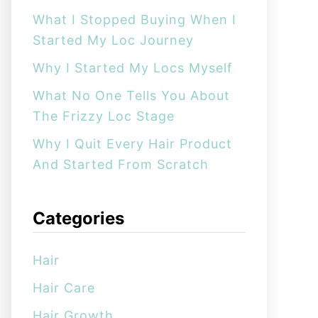
:
What I Stopped Buying When I
Started My Loc Journey
Why I Started My Locs Myself
What No One Tells You About
The Frizzy Loc Stage
Why I Quit Every Hair Product
And Started From Scratch
Categories
Hair
Hair Care
Hair Growth