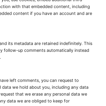
action with that embedded content, including
bedded content if you have an account and are
d its metadata are retained indefinitely. This
ny follow-up comments automatically instead
.
r have left comments, you can request to
al data we hold about you, including any data
 request that we erase any personal data we
any data we are obliged to keep for