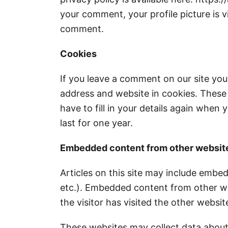
your comment, your profile picture is vi
comment.
Cookies
If you leave a comment on our site you
address and website in cookies. These
have to fill in your details again whe
last for one year.
Embedded content from other websit
Articles on this site may include embed
etc.). Embedded content from other we
the visitor has visited the other websit
These websites may collect data about 