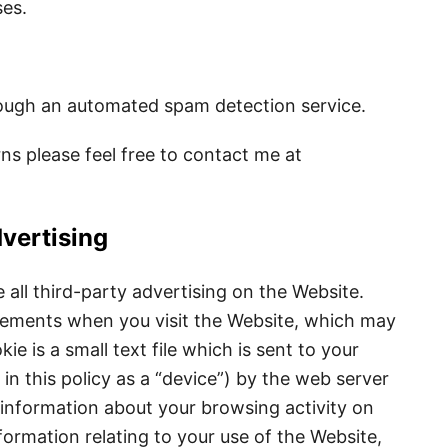
ses.
ugh an automated spam detection service.
ns please feel free to contact me at
vertising
ll third-party advertising on the Website.
sements when you visit the Website, which may
ie is a small text file which is sent to your
in this policy as a “device”) by the web server
nformation about your browsing activity on
formation relating to your use of the Website,