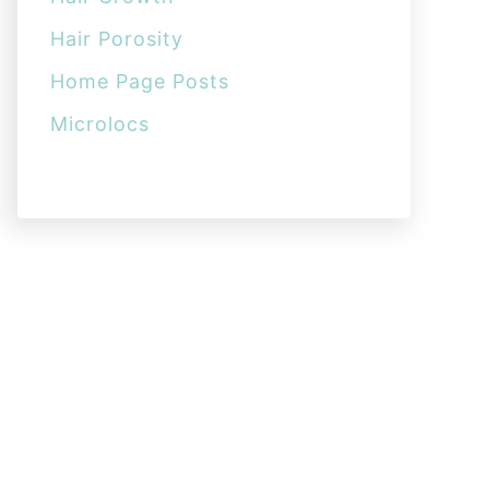
Hair Porosity
Home Page Posts
Microlocs