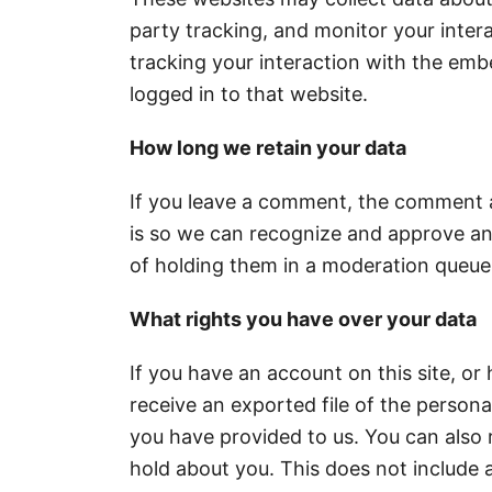
party tracking, and monitor your inter
tracking your interaction with the em
logged in to that website.
How long we retain your data
If you leave a comment, the comment an
is so we can recognize and approve a
of holding them in a moderation queue
What rights you have over your data
If you have an account on this site, o
receive an exported file of the person
you have provided to us. You can also
hold about you. This does not include 