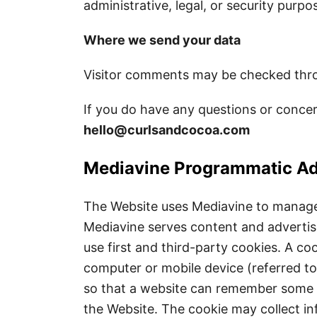
administrative, legal, or security purpo
Where we send your data
Visitor comments may be checked thro
If you do have any questions or concer
hello@curlsandcocoa.com
Mediavine Programmatic Ad
The Website uses Mediavine to manage a
Mediavine serves content and adverti
use first and third-party cookies. A cook
computer or mobile device (referred to 
so that a website can remember some i
the Website. The cookie may collect in