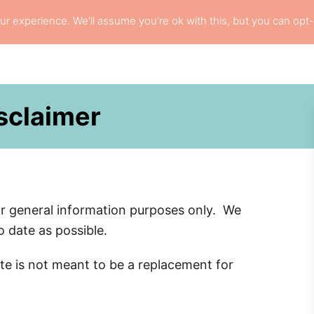
r experience. We'll assume you're ok with this, but you can opt-
L HAIR CARE
LOCS
RESOURCES
PRI
isclaimer
or general information purposes only. We
 date as possible.
site is not meant to be a replacement for