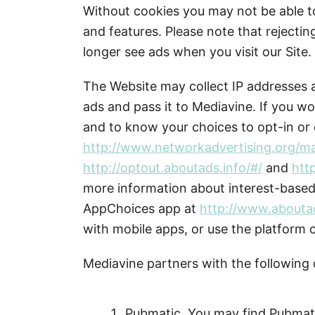
Without cookies you may not be able t
and features. Please note that rejecti
longer see ads when you visit our Site.
The Website may collect IP addresses a
ads and pass it to Mediavine. If you wo
and to know your choices to opt-in or o
http://www.networkadvertising.org/m
http://optout.aboutads.info/#/
and
htt
more information about interest-base
AppChoices app at
http://www.abouta
with mobile apps, or use the platform 
Mediavine partners with the following
Pubmatic. You may find Pubmati