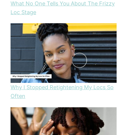
What No One Tells You About The Frizzy
Loc Stage
Why I Stopped Retightening My Locs So
Often