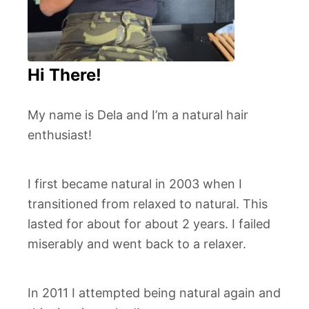
Hi There!
My name is Dela and I’m a natural hair
enthusiast!
I first became natural in 2003 when I
transitioned from relaxed to natural. This
lasted for about for about 2 years. I failed
miserably and went back to a relaxer.
In 2011 I attempted being natural again and