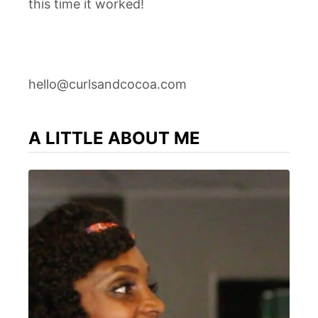
this time it worked!
hello@curlsandcocoa.com
A LITTLE ABOUT ME