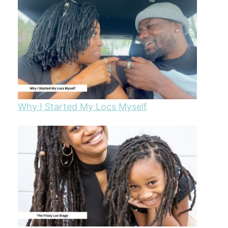
Why I Started My Locs Myself