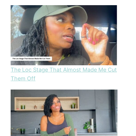
The Loc Stage That Almost Made Me Cut
Them Off