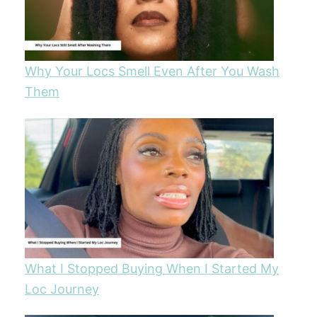
Why Your Locs Smell Even After You Wash
Them
What I Stopped Buying When I Started My
Loc Journey