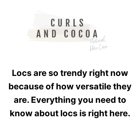
Locs are so trendy right now
because of how versatile they
are. Everything you need to
know about locs is right here.