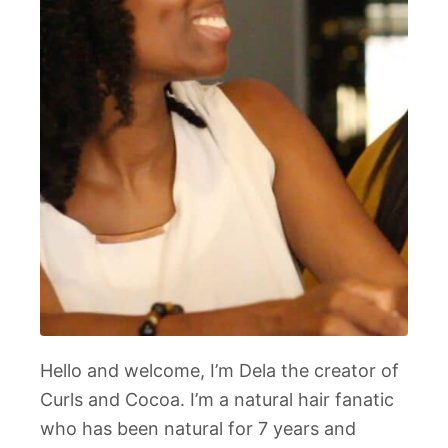
Hello and welcome, I’m Dela the creator of
Curls and Cocoa. I’m a natural hair fanatic
who has been natural for 7 years and