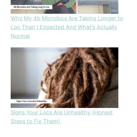
Why My 4b Microlocs Are Taking Longer to
Loc Than I Expected And What’s Actually
Normal
Signs Your Locs Are Unhealthy (Honest
Steps to Fix Them)