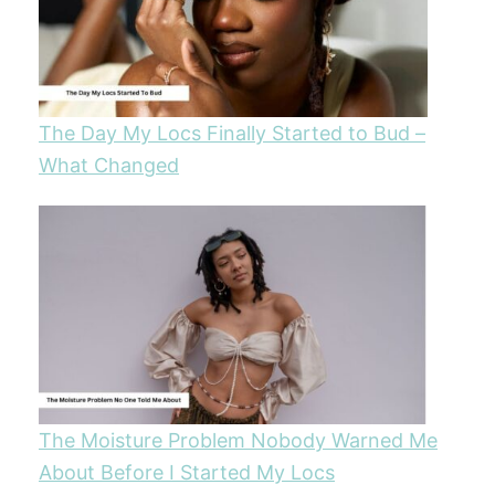
The Day My Locs Finally Started to Bud –
What Changed
The Moisture Problem Nobody Warned Me
About Before I Started My Locs