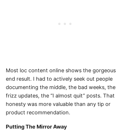
Most loc content online shows the gorgeous
end result. I had to actively seek out people
documenting the middle, the bad weeks, the
frizz updates, the “I almost quit” posts. That
honesty was more valuable than any tip or
product recommendation.
Putting The Mirror Away