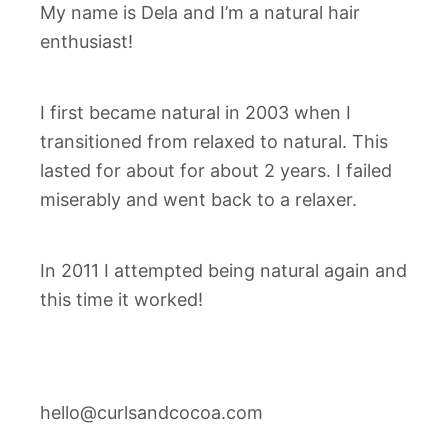
My name is Dela and I’m a natural hair
enthusiast!
I first became natural in 2003 when I
transitioned from relaxed to natural. This
lasted for about for about 2 years. I failed
miserably and went back to a relaxer.
In 2011 I attempted being natural again and
this time it worked!
hello@curlsandcocoa.com