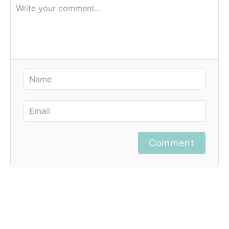
Comment