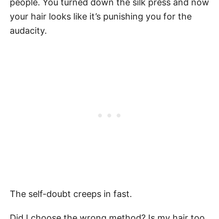
people. You turned down the silk press and now
your hair looks like it’s punishing you for the
audacity.
The self-doubt creeps in fast.
Did I choose the wrong method? Is my hair too