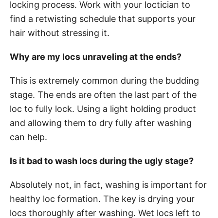
locking process. Work with your loctician to
find a retwisting schedule that supports your
hair without stressing it.
Why are my locs unraveling at the ends?
This is extremely common during the budding
stage. The ends are often the last part of the
loc to fully lock. Using a light holding product
and allowing them to dry fully after washing
can help.
Is it bad to wash locs during the ugly stage?
Absolutely not, in fact, washing is important for
healthy loc formation. The key is drying your
locs thoroughly after washing. Wet locs left to