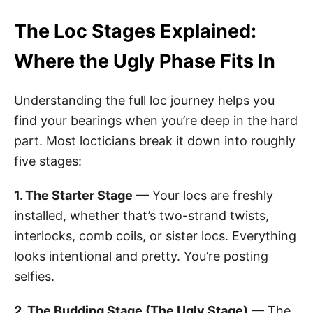
The Loc Stages Explained:
Where the Ugly Phase Fits In
Understanding the full loc journey helps you
find your bearings when you’re deep in the hard
part. Most locticians break it down into roughly
five stages:
1. The Starter Stage
— Your locs are freshly
installed, whether that’s two-strand twists,
interlocks, comb coils, or sister locs. Everything
looks intentional and pretty. You’re posting
selfies.
2. The Budding Stage (The Ugly Stage)
— The