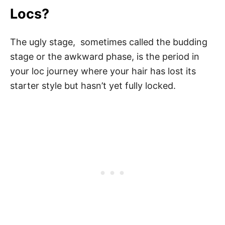
Locs?
The ugly stage, sometimes called the budding
stage or the awkward phase, is the period in
your loc journey where your hair has lost its
starter style but hasn’t yet fully locked.