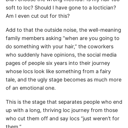
soft to loc? Should I have gone to a loctician?
Am I even cut out for this?
Add to that the outside noise, the well-meaning
family members asking “when are you going to
do something with your hair,” the coworkers
who suddenly have opinions, the social media
pages of people six years into their journey
whose locs look like something from a fairy
tale, and the ugly stage becomes as much more
of an emotional one.
This is the stage that separates people who end
up with a long, thriving loc journey from those
who cut them off and say locs “just weren’t for
them.”