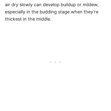
air dry slowly can develop buildup or mildew,
especially in the budding stage when they’re
thickest in the middle.