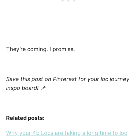
They’re coming. I promise.
Save this post on Pinterest for your loc journey
inspo board! 📌
Related posts:
Why your 4b Locs are taking a long time to loc