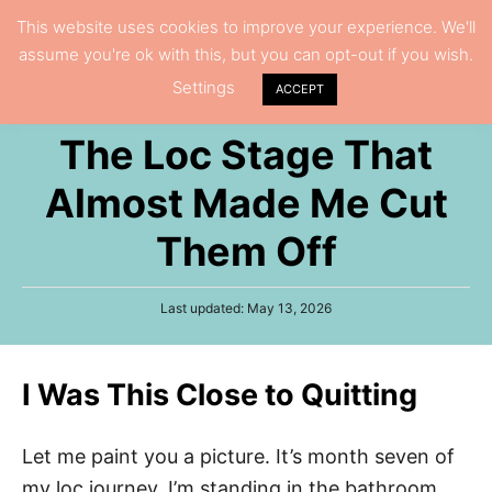
S
This website uses cookies to improve your experience. We'll
S
assume you're ok with this, but you can opt-out if you wish.
k
e
Settings
i
ACCEPT
a
p
r
The Loc Stage That
t
c
h
o
Almost Made Me Cut
C
Them Off
o
n
P
Last updated:
May 13, 2026
t
o
e
s
t
n
I Was This Close to Quitting
e
t
d
o
n
Let me paint you a picture. It’s month seven of
my loc journey. I’m standing in the bathroom