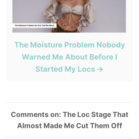
The Moisture Problem Nobody
Warned Me About Before I
Started My Locs
Comments