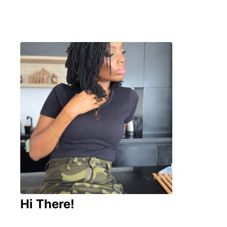
Hi There!