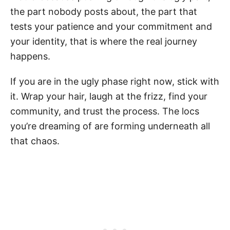
the part nobody posts about, the part that
tests your patience and your commitment and
your identity, that is where the real journey
happens.
If you are in the ugly phase right now, stick with
it. Wrap your hair, laugh at the frizz, find your
community, and trust the process. The locs
you’re dreaming of are forming underneath all
that chaos.