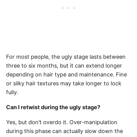
For most people, the ugly stage lasts between
three to six months, but it can extend longer
depending on hair type and maintenance. Fine
or silky hair textures may take longer to lock
fully.
Can I retwist during the ugly stage?
Yes, but don’t overdo it. Over-manipulation
during this phase can actually slow down the