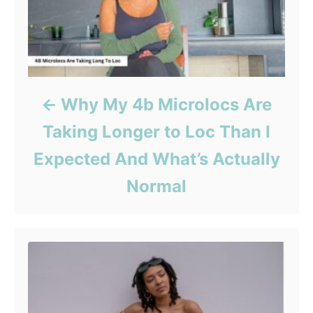
Why My 4b Microlocs Are
Taking Longer to Loc Than I
Expected And What’s Actually
Normal