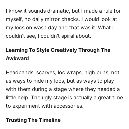
I know it sounds dramatic, but I made a rule for
myself, no daily mirror checks. I would look at
my locs on wash day and that was it. What I
couldn’t see, I couldn’t spiral about.
Learning To Style Creatively Through The
Awkward
Headbands, scarves, loc wraps, high buns, not
as ways to hide my locs, but as ways to play
with them during a stage where they needed a
little help. The ugly stage is actually a great time
to experiment with accessories.
Trusting The Timeline