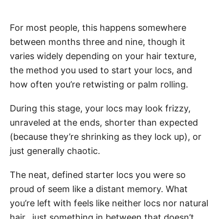
For most people, this happens somewhere
between months three and nine, though it
varies widely depending on your hair texture,
the method you used to start your locs, and
how often you’re retwisting or palm rolling.
During this stage, your locs may look frizzy,
unraveled at the ends, shorter than expected
(because they’re shrinking as they lock up), or
just generally chaotic.
The neat, defined starter locs you were so
proud of seem like a distant memory. What
you’re left with feels like neither locs nor natural
hair, just something in between that doesn’t