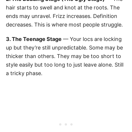
hair starts to swell and knot at the roots. The
ends may unravel. Frizz increases. Definition
decreases. This is where most people struggle.
3. The Teenage Stage
— Your locs are locking
up but they’re still unpredictable. Some may be
thicker than others. They may be too short to
style easily but too long to just leave alone. Still
a tricky phase.