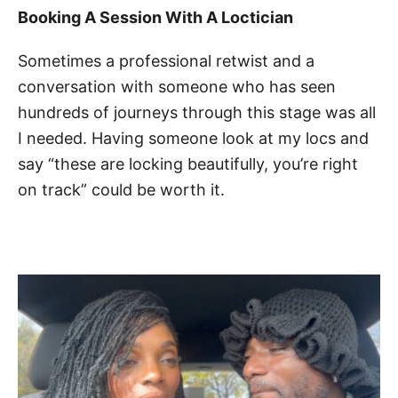
Booking A Session With A Loctician
Sometimes a professional retwist and a
conversation with someone who has seen
hundreds of journeys through this stage was all
I needed. Having someone look at my locs and
say “these are locking beautifully, you’re right
on track” could be worth it.