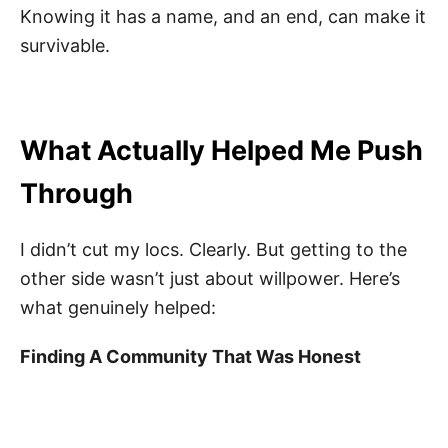
Knowing it has a name, and an end, can make it
survivable.
What Actually Helped Me Push
Through
I didn’t cut my locs. Clearly. But getting to the
other side wasn’t just about willpower. Here’s
what genuinely helped:
Finding A Community That Was Honest