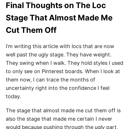
Final Thoughts on The Loc
Stage That Almost Made Me
Cut Them Off
I’m writing this article with locs that are now
well past the ugly stage. They have weight.
They swing when I walk. They hold styles I used
to only see on Pinterest boards. When I look at
them now, I can trace the months of
uncertainty right into the confidence I feel
today.
The stage that almost made me cut them off is
also the stage that made me certain I never
would because pushing through the ugly part,