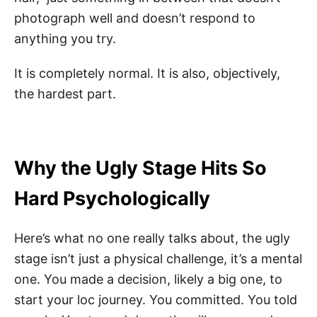
photograph well and doesn’t respond to
anything you try.
It is completely normal. It is also, objectively,
the hardest part.
Why the Ugly Stage Hits So
Hard Psychologically
Here’s what no one really talks about, the ugly
stage isn’t just a physical challenge, it’s a mental
one. You made a decision, likely a big one, to
start your loc journey. You committed. You told