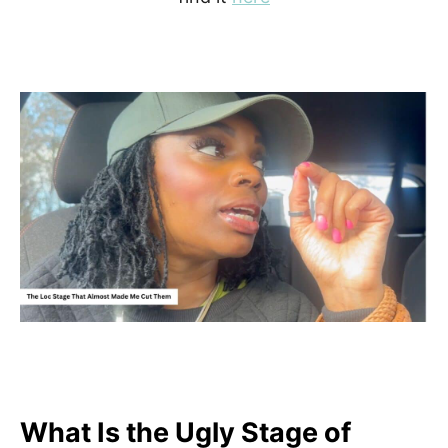
What Is the Ugly Stage of