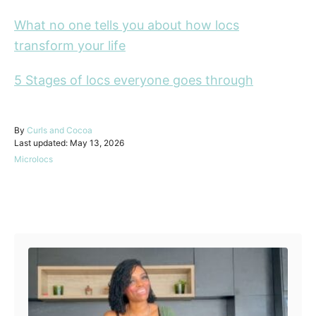
What no one tells you about how locs
transform your life
5 Stages of locs everyone goes through
A
By
Curls and Cocoa
P
u
Last updated:
May 13, 2026
o
t
C
Microlocs
s
h
a
t
o
t
e
r
e
d
Post navigation
g
o
o
n
r
i
e
s