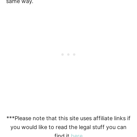
same way.
***Please note that this site uses affiliate links if
you would like to read the legal stuff you can
find it
here