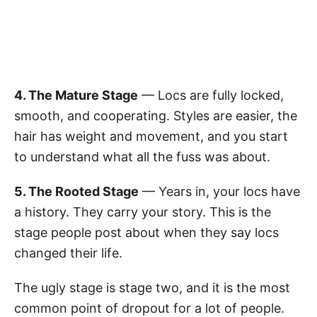
4. The Mature Stage
— Locs are fully locked,
smooth, and cooperating. Styles are easier, the
hair has weight and movement, and you start
to understand what all the fuss was about.
5. The Rooted Stage
— Years in, your locs have
a history. They carry your story. This is the
stage people post about when they say locs
changed their life.
The ugly stage is stage two, and it is the most
common point of dropout for a lot of people.