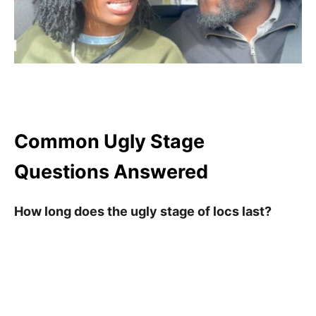
Common Ugly Stage
Questions Answered
How long does the ugly stage of locs last?