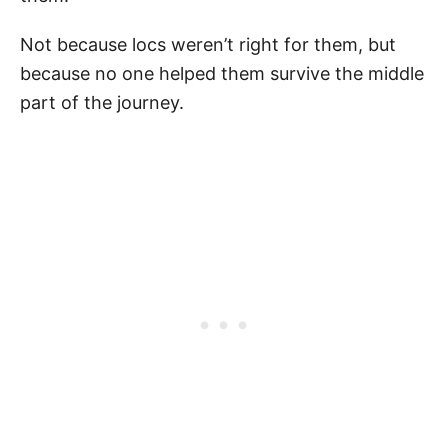
Not because locs weren’t right for them, but
because no one helped them survive the middle
part of the journey.