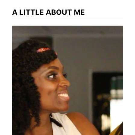
A LITTLE ABOUT ME