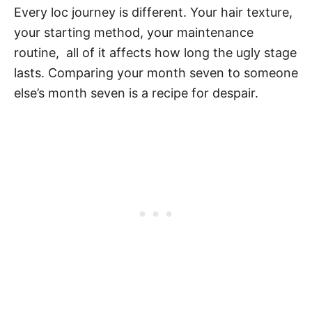
Every loc journey is different. Your hair texture,
your starting method, your maintenance
routine, all of it affects how long the ugly stage
lasts. Comparing your month seven to someone
else’s month seven is a recipe for despair.