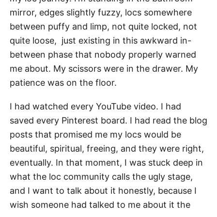
mirror, edges slightly fuzzy, locs somewhere
between puffy and limp, not quite locked, not
quite loose, just existing in this awkward in-
between phase that nobody properly warned
me about. My scissors were in the drawer. My
patience was on the floor.
I had watched every YouTube video. I had
saved every Pinterest board. I had read the blog
posts that promised me my locs would be
beautiful, spiritual, freeing, and they were right,
eventually. In that moment, I was stuck deep in
what the loc community calls the ugly stage,
and I want to talk about it honestly, because I
wish someone had talked to me about it the