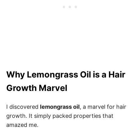
Why Lemongrass Oil is a Hair
Growth Marvel
I discovered
lemongrass oil
, a marvel for hair
growth. It simply packed properties that
amazed me.