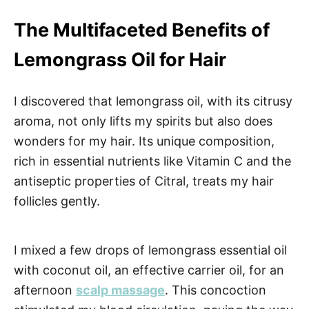
The Multifaceted Benefits of
Lemongrass Oil for Hair
I discovered that lemongrass oil, with its citrusy
aroma, not only lifts my spirits but also does
wonders for my hair. Its unique composition,
rich in essential nutrients like Vitamin C and the
antiseptic properties of Citral, treats my hair
follicles gently.
I mixed a few drops of lemongrass essential oil
with coconut oil, an effective carrier oil, for an
afternoon
scalp massage
. This concoction