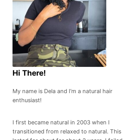
Hi There!
My name is Dela and I’m a natural hair
enthusiast!
I first became natural in 2003 when I
transitioned from relaxed to natural. This