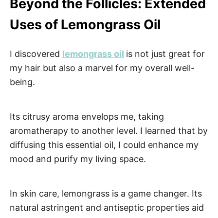
Beyond the Follicles: Extended
Uses of Lemongrass Oil
I discovered
lemongrass oil
is not just great for
my hair but also a marvel for my overall well-
being.
Its citrusy aroma envelops me, taking
aromatherapy to another level. I learned that by
diffusing this essential oil, I could enhance my
mood and purify my living space.
In skin care, lemongrass is a game changer. Its
natural astringent and antiseptic properties aid