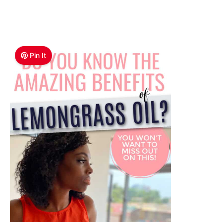
Pin It