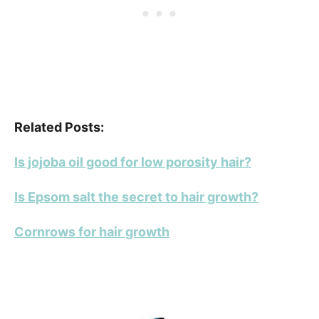
Related Posts:
Is jojoba oil good for low porosity hair?
Is Epsom salt the secret to hair growth?
Cornrows for hair growth