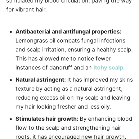
stimulated my blood circulation, paving the way
for vibrant hair.
Antibacterial and antifungal properties:
Lemongrass oil combats fungal infections
and scalp irritation, ensuring a healthy scalp.
This has allowed me to notice fewer
instances of dandruff and an
itchy scalp.
Natural astringent:
It has improved my skins
texture by acting as a natural astringent,
reducing excess oil on my scalp and leaving
my hair looking fresher and less oily.
Stimulates hair growth:
By enhancing blood
flow to the scalp and strengthening hair
roots, it has encouraged new hair growth,