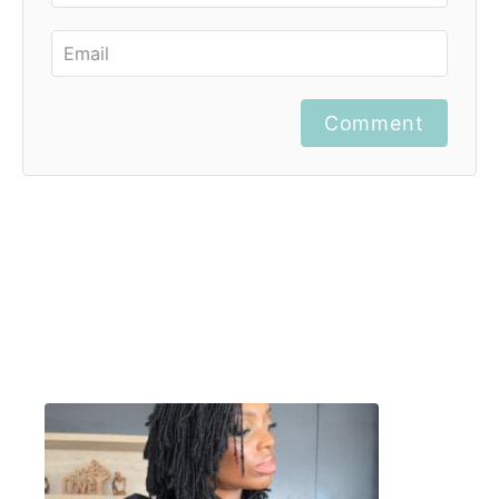
Comment