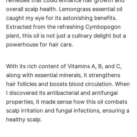
remedies that could enhance hair growth and
overall scalp health. Lemongrass essential oil
caught my eye for its astonishing benefits.
Extracted from the refreshing Cymbopogon
plant, this oil is not just a culinary delight but a
powerhouse for hair care.
With its rich content of Vitamins A, B, and C,
along with essential minerals, it strengthens
hair follicles and boosts blood circulation. When
I discovered its antibacterial and antifungal
properties, it made sense how this oil combats
scalp irritation and fungal infections, ensuring a
healthy scalp.