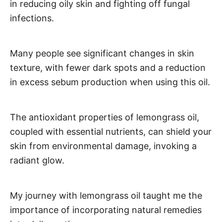
in reducing oily skin and fighting off fungal
infections.
Many people see significant changes in skin
texture, with fewer dark spots and a reduction
in excess sebum production when using this oil.
The antioxidant properties of lemongrass oil,
coupled with essential nutrients, can shield your
skin from environmental damage, invoking a
radiant glow.
My journey with lemongrass oil taught me the
importance of incorporating natural remedies