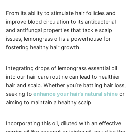
From its ability to stimulate hair follicles and
improve blood circulation to its antibacterial
and antifungal properties that tackle scalp
issues, lemongrass oil is a powerhouse for
fostering healthy hair growth.
Integrating drops of lemongrass essential oil
into our hair care routine can lead to healthier
hair and scalp. Whether you’re battling hair loss,
seeking to
enhance your hair’s natural shine
or
aiming to maintain a healthy scalp.
Incorporating this oil, diluted with an effective
carrier oil like coconut or jojoba oil, could be the