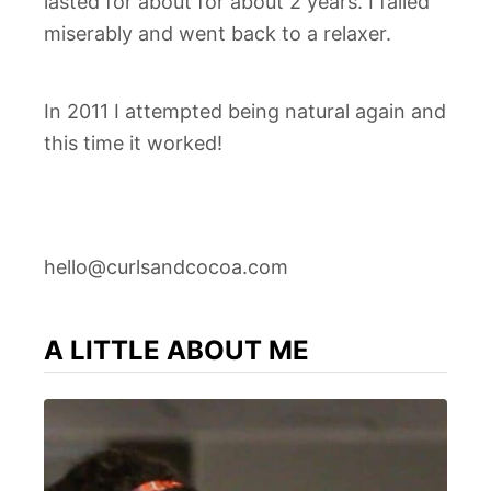
lasted for about for about 2 years. I failed
miserably and went back to a relaxer.
In 2011 I attempted being natural again and
this time it worked!
hello@curlsandcocoa.com
A LITTLE ABOUT ME