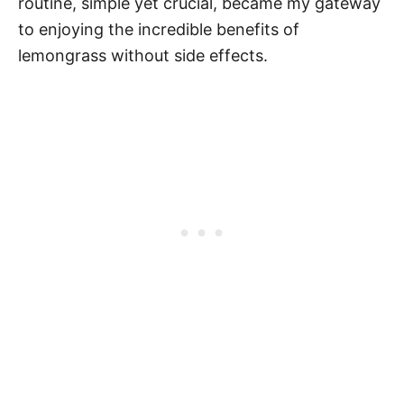
routine, simple yet crucial, became my gateway
to enjoying the incredible benefits of
lemongrass without side effects.