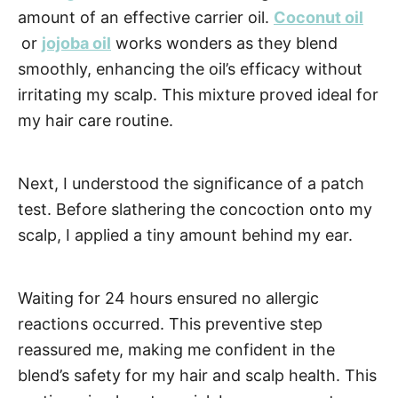
amount of an effective carrier oil.
Coconut oil
or
jojoba
oil
works wonders as they blend
smoothly, enhancing the oil’s efficacy without
irritating my scalp. This mixture proved ideal for
my hair care routine.
Next, I understood the significance of a patch
test. Before slathering the concoction onto my
scalp, I applied a tiny amount behind my ear.
Waiting for 24 hours ensured no allergic
reactions occurred. This preventive step
reassured me, making me confident in the
blend’s safety for my hair and scalp health. This