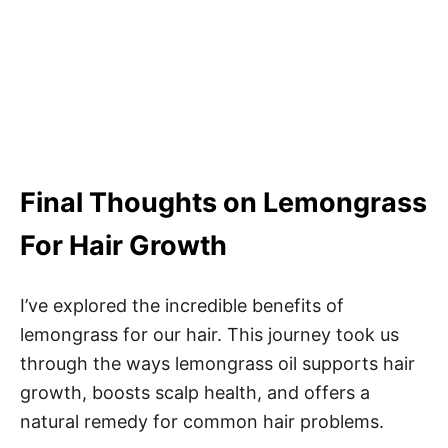
Final Thoughts on Lemongrass
For Hair Growth
I’ve explored the incredible benefits of
lemongrass for our hair. This journey took us
through the ways lemongrass oil supports hair
growth, boosts scalp health, and offers a
natural remedy for common hair problems.