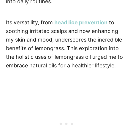
into daily routines.
Its versatility, from
head lice prevention
to
soothing irritated scalps and now enhancing
my skin and mood, underscores the incredible
benefits of lemongrass. This exploration into
the holistic uses of lemongrass oil urged me to
embrace natural oils for a healthier lifestyle.