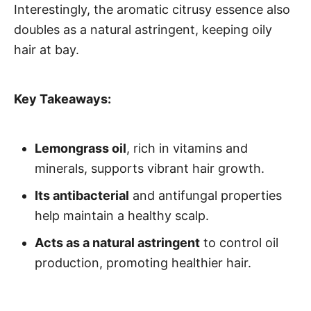
Interestingly, the aromatic citrusy essence also
doubles as a natural astringent, keeping oily
hair at bay.
Key Takeaways:
Lemongrass oil
, rich in vitamins and
minerals, supports vibrant hair growth.
Its antibacterial
and antifungal properties
help maintain a healthy scalp.
Acts as a natural astringent
to control oil
production, promoting healthier hair.