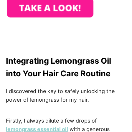
Integrating Lemongrass Oil
into Your Hair Care Routine
I discovered the key to safely unlocking the
power of lemongrass for my hair.
Firstly, I always dilute a few drops of
lemongrass essential oil
with a generous