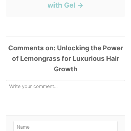
with Gel
Comments