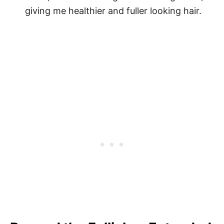
giving me healthier and fuller looking hair.