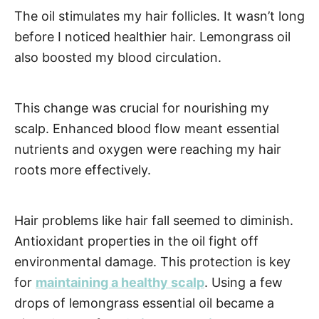
The oil stimulates my hair follicles. It wasn’t long
before I noticed healthier hair. Lemongrass oil
also boosted my blood circulation.
This change was crucial for nourishing my
scalp. Enhanced blood flow meant essential
nutrients and oxygen were reaching my hair
roots more effectively.
Hair problems like hair fall seemed to diminish.
Antioxidant properties in the oil fight off
environmental damage. This protection is key
for
maintaining a healthy scalp
. Using a few
drops of lemongrass essential oil became a