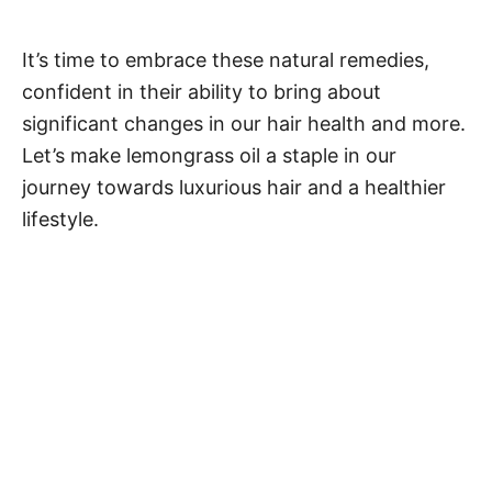
It’s time to embrace these natural remedies,
confident in their ability to bring about
significant changes in our hair health and more.
Let’s make lemongrass oil a staple in our
journey towards luxurious hair and a healthier
lifestyle.