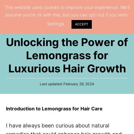
S
This website uses cookies to improve your experience. We'll
S
assume you're ok with this, but you can opt-out if you wish.
k
e
Settings
i
ACCEPT
a
p
r
Unlocking the Power of
t
c
h
o
Lemongrass for
C
Luxurious Hair Growth
o
n
P
Last updated:
February 29, 2024
t
o
e
s
t
n
e
Introduction to Lemongrass for Hair Care
t
d
o
n
I have always been curious about natural