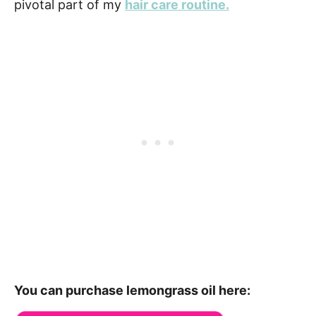
pivotal part of my
hair care routine.
You can purchase lemongrass oil here: