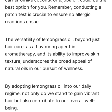
best option for you. Remember, conducting a
patch test is crucial to ensure no allergic
reactions ensue.
The versatility of lemongrass oil, beyond just
hair care, as a flavouring agent in
aromatherapy, and its ability to improve skin
texture, underscores the broad appeal of
natural oils in our pursuit of wellness.
By adopting lemongrass oil into our daily
regime, not only do we stand to gain vibrant
hair but also contribute to our overall well-
being.