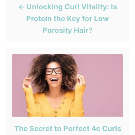
Unlocking Curl Vitality: Is
Protein the Key for Low
Porosity Hair?
The Secret to Perfect 4c Curls