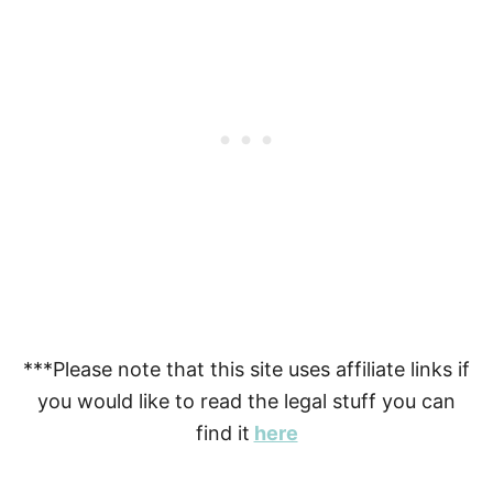
***Please note that this site uses affiliate links if
you would like to read the legal stuff you can
find it
here