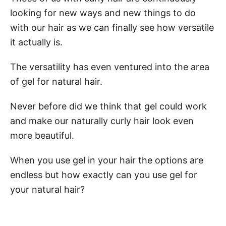
looking for new ways and new things to do
with our hair as we can finally see how versatile
it actually is.
The versatility has even ventured into the area
of gel for natural hair.
Never before did we think that gel could work
and make our naturally curly hair look even
more beautiful.
When you use gel in your hair the options are
endless but how exactly can you use gel for
your natural hair?