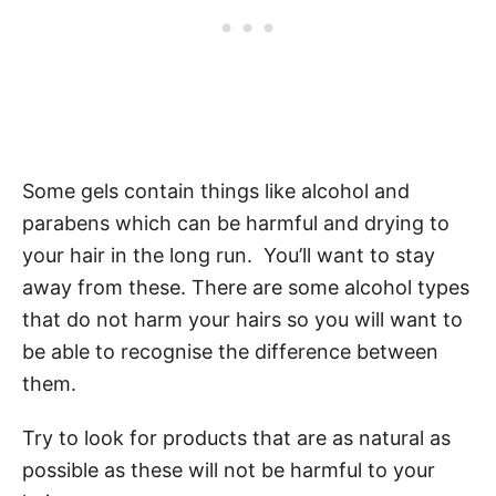
Some gels contain things like alcohol and
parabens which can be harmful and drying to
your hair in the long run. You’ll want to stay
away from these. There are some alcohol types
that do not harm your hairs so you will want to
be able to recognise the difference between
them.
Try to look for products that are as natural as
possible as these will not be harmful to your