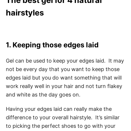
The best gel for 4 natural
hairstyles
1. Keeping those edges laid
Gel can be used to keep your edges laid. It may
not be every day that you want to keep those
edges laid but you do want something that will
work really well in your hair and not turn flakey
and white as the day goes on.
Having your edges laid can really make the
difference to your overall hairstyle. It’s similar
to picking the perfect shoes to go with your