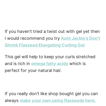
If you haven’t tried a twist out with gel yet then
I would recommend you try
Aunt Jackie’s Don’t
Shrink Flaxseed Elongating Curling Gel
This gel will help to keep your curls stretched
and is rich in
omega fatty acids
which is
perfect for your natural hair.
If you really don’t like shop bought gel you can
always
make your own using flaxseeds here.