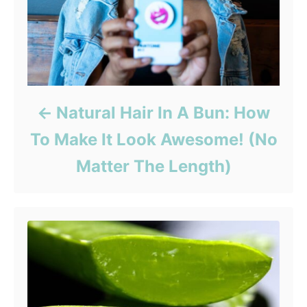
Natural Hair In A Bun: How
To Make It Look Awesome! (No
Matter The Length)