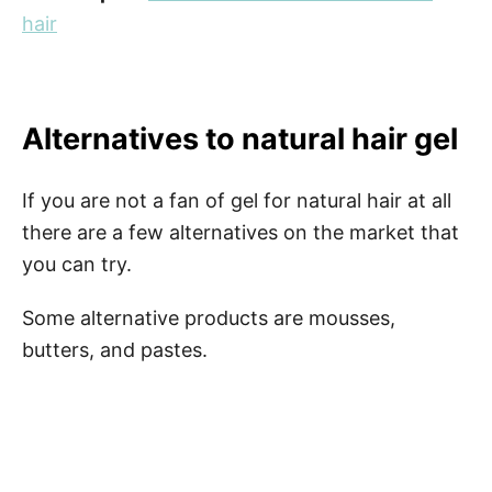
hair
Alternatives to natural hair gel
If you are not a fan of gel for natural hair at all
there are a few alternatives on the market that
you can try.
Some alternative products are mousses,
butters, and pastes.