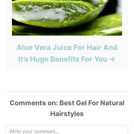
Aloe Vera Juice For Hair And
It’s Huge Benefits For You
Comments