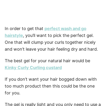
In order to get that
perfect wash and go
hairstyle
, you’ll want to pick the perfect gel.
One that will clump your curls together nicely
and won’t leave your hair feeling dry and hard.
The best gel for your natural hair would be
Kinky Curly Curling custard
If you don’t want your hair bogged down with
too much product then this could be the one
for you.
The gel is really light and you only need to use a