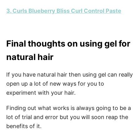
3. Curls Blueberry Bliss Curl Control Paste
Final thoughts on using gel for
natural hair
If you have natural hair then using gel can really
open up a lot of new ways for you to
experiment with your hair.
Finding out what works is always going to be a
lot of trial and error but you will soon reap the
benefits of it.