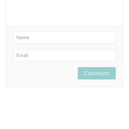
Comment