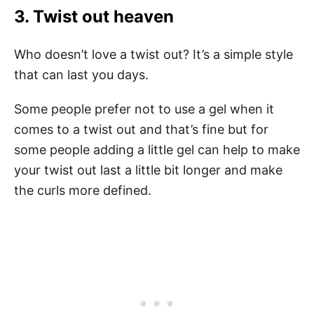
3. Twist out heaven
Who doesn’t love a twist out? It’s a simple style
that can last you days.
Some people prefer not to use a gel when it
comes to a twist out and that’s fine but for
some people adding a little gel can help to make
your twist out last a little bit longer and make
the curls more defined.