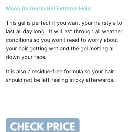
Moco De Gorila Gel Extreme Hold
This gel is perfect if you want your hairstyle to
last all day long. It will last through all weather
conditions so you won’t need to worry about
your hair getting wet and the gel melting all
down your face.
It is also a residue-free formula so your hair
should not be left feeling sticky afterwards.