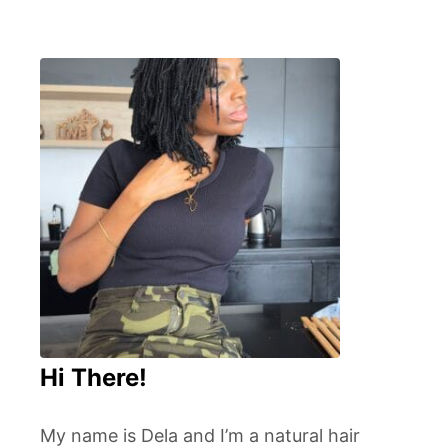
Hi There!
My name is Dela and I’m a natural hair