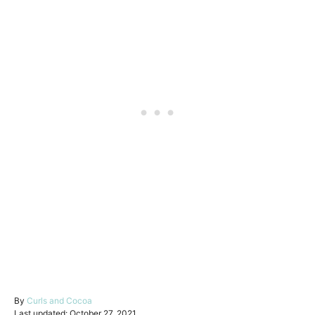
A
By
Curls and Cocoa
P
u
Last updated:
October 27, 2021