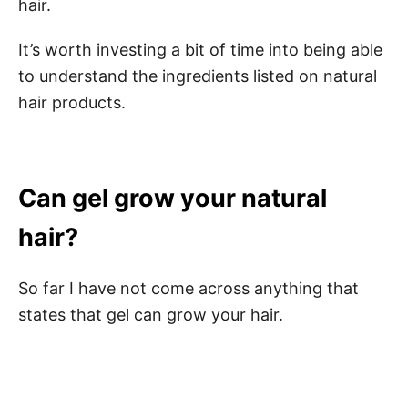
hair.
It’s worth investing a bit of time into being able
to understand the ingredients listed on natural
hair products.
Can gel grow your natural
hair?
So far I have not come across anything that
states that gel can grow your hair.