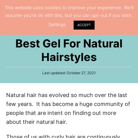
S
This website uses cookies to improve your experience. We'll
S
assume you're ok with this, but you can opt-out if you wish.
k
e
Settings
i
ACCEPT
a
p
r
Best Gel For Natural
t
c
h
o
Hairstyles
C
o
P
Last updated:
October 27, 2021
n
o
s
t
t
Natural hair has evolved so much over the last
e
e
d
few years. It has become a huge community of
n
o
n
people that are intent on finding out more
t
about their natural hair.
Those of us with curly hair are continuously