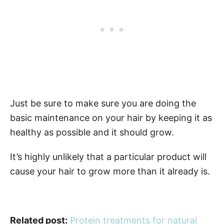
Just be sure to make sure you are doing the
basic maintenance on your hair by keeping it as
healthy as possible and it should grow.
It’s highly unlikely that a particular product will
cause your hair to grow more than it already is.
Related post:
Protein treatments for natural