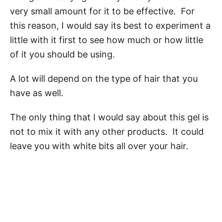
very small amount for it to be effective. For
this reason, I would say its best to experiment a
little with it first to see how much or how little
of it you should be using.
A lot will depend on the type of hair that you
have as well.
The only thing that I would say about this gel is
not to mix it with any other products. It could
leave you with white bits all over your hair.