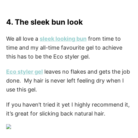
4. The sleek bun look
We all love a
sleek looking bun
from time to
time and my all-time favourite gel to achieve
this has to be the Eco styler gel.
Eco styler gel
leaves no flakes and gets the job
done. My hair is never left feeling dry when I
use this gel.
If you haven’t tried it yet I highly recommend it,
it’s great for slicking back natural hair.