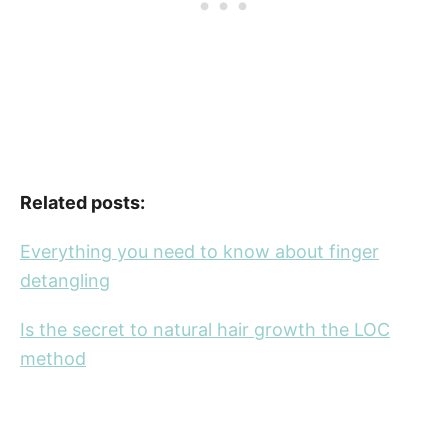
Related posts:
Everything you need to know about finger
detangling
Is the secret to natural hair growth the LOC
method