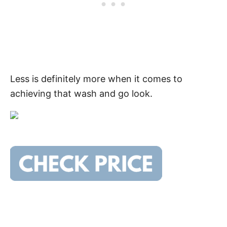
Less is definitely more when it comes to
achieving that wash and go look.