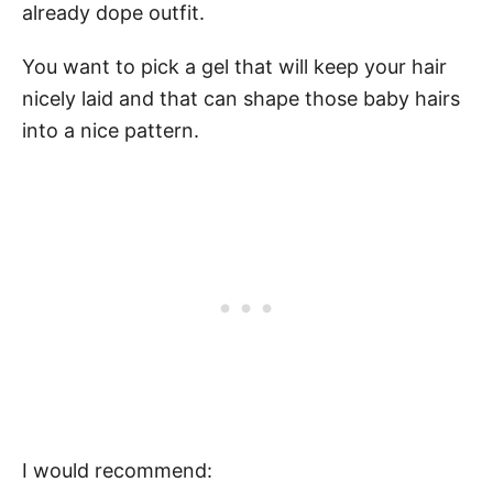
already dope outfit.
You want to pick a gel that will keep your hair
nicely laid and that can shape those baby hairs
into a nice pattern.
I would recommend: