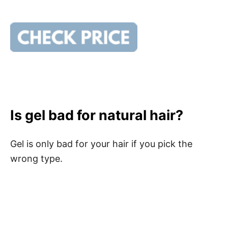
Is gel bad for natural hair?
Gel is only bad for your hair if you pick the
wrong type.