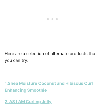
Here are a selection of alternate products that
you can try:
1.Shea Moisture Coconut and Hibiscus Curl
Enhancing Smoothie
2. AS I AM Curling Jelly