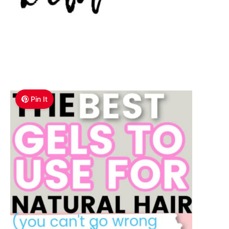
Pin It