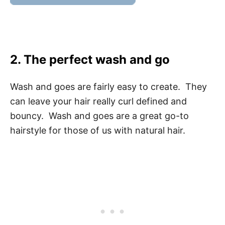
2. The perfect wash and go
Wash and goes are fairly easy to create. They
can leave your hair really curl defined and
bouncy. Wash and goes are a great go-to
hairstyle for those of us with natural hair.