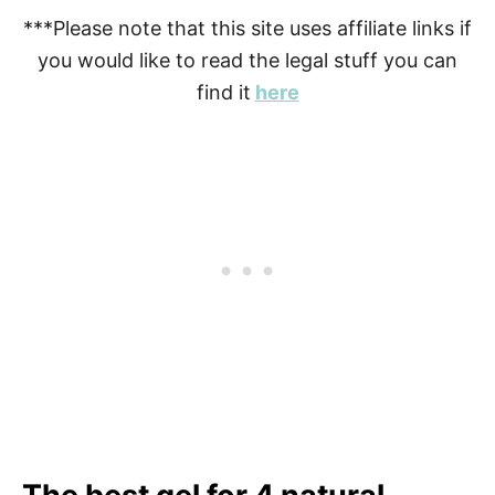
***Please note that this site uses affiliate links if
you would like to read the legal stuff you can
find it
here