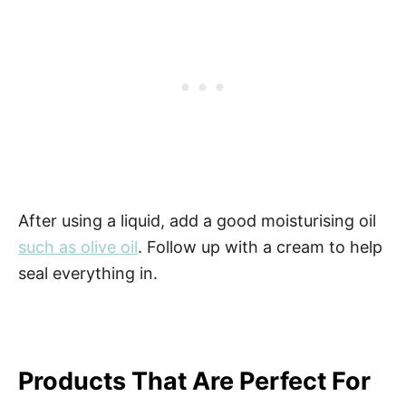
After using a liquid, add a good moisturising oil
such as olive oil
. Follow up with a cream to help
seal everything in.
Products That Are Perfect For