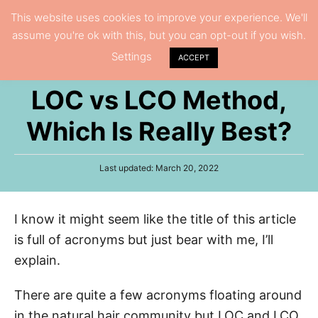
S
This website uses cookies to improve your experience. We'll
S
assume you're ok with this, but you can opt-out if you wish.
k
e
Settings
i
ACCEPT
a
p
r
LOC vs LCO Method,
t
c
h
o
Which Is Really Best?
C
o
P
Last updated:
March 20, 2022
n
o
s
t
t
I know it might seem like the title of this article
e
e
d
is full of acronyms but just bear with me, I’ll
n
o
n
explain.
t
There are quite a few acronyms floating around
in the natural hair community but LOC and LCO