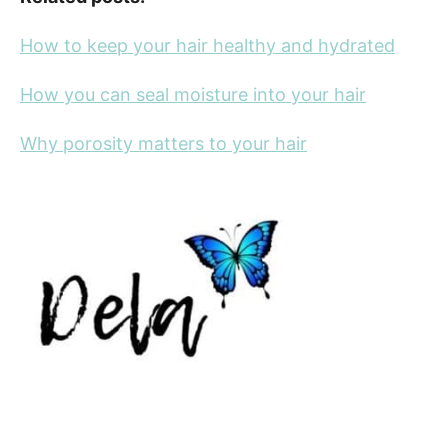
How to keep your hair healthy and hydrated
How you can seal moisture into your hair
Why porosity matters to your hair