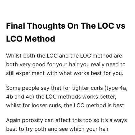
Final Thoughts On The LOC vs
LCO Method
Whilst both the LOC and the LOC method are
both very good for your hair you really need to
still experiment with what works best for you.
Some people say that for tighter curls (type 4a,
4b and 4c) the LOC methods works better,
whilst for looser curls, the LCO method is best.
Again porosity can affect this too so it’s always
best to try both and see which your hair