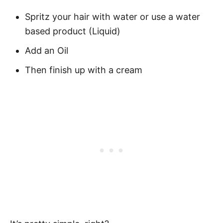
Spritz your hair with water or use a water
based product (Liquid)
Add an Oil
Then finish up with a cream