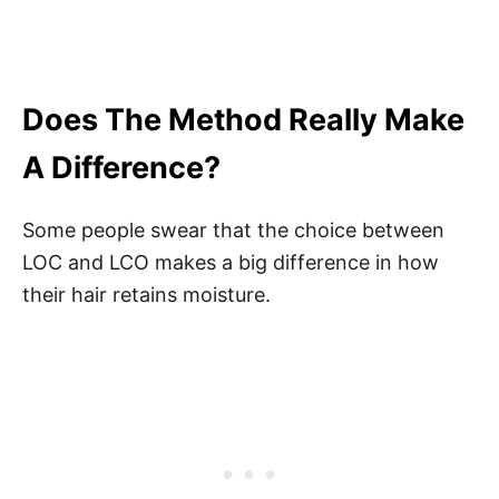
Does The Method Really Make
A Difference?
Some people swear that the choice between
LOC and LCO makes a big difference in how
their hair retains moisture.