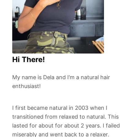
Hi There!
My name is Dela and I’m a natural hair
enthusiast!
I first became natural in 2003 when I
transitioned from relaxed to natural. This
lasted for about for about 2 years. I failed
miserably and went back to a relaxer.