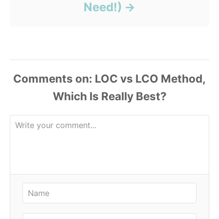
Need!)
Comments