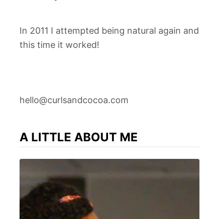
In 2011 I attempted being natural again and
this time it worked!
hello@curlsandcocoa.com
A LITTLE ABOUT ME