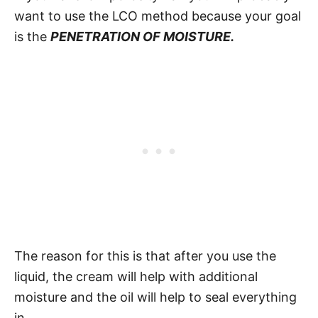
want to use the LCO method because your goal
is the
PENETRATION OF MOISTURE.
The reason for this is that after you use the
liquid, the cream will help with additional
moisture and the oil will help to seal everything
in.