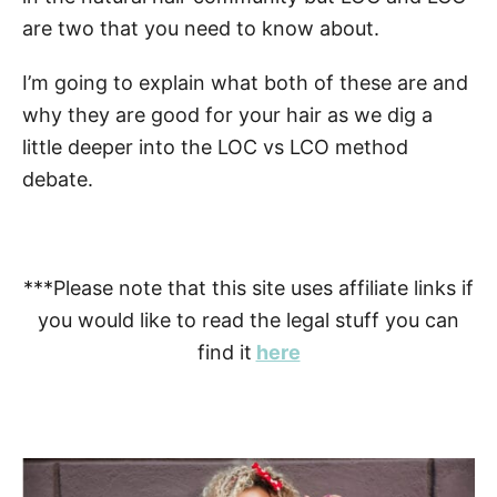
are two that you need to know about.
I’m going to explain what both of these are and
why they are good for your hair as we dig a
little deeper into the LOC vs LCO method
debate.
***Please note that this site uses affiliate links if
you would like to read the legal stuff you can
find it
here