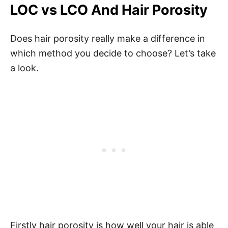
LOC vs LCO And Hair Porosity
Does hair porosity really make a difference in
which method you decide to choose? Let’s take
a look.
Firstly hair porosity is how well your hair is able