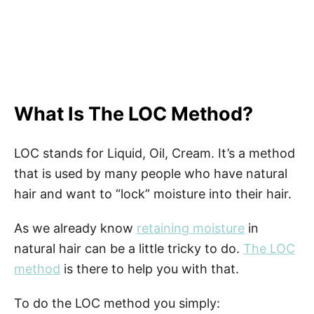
What Is The LOC Method?
LOC stands for Liquid, Oil, Cream. It’s a method
that is used by many people who have natural
hair and want to “lock” moisture into their hair.
As we already know
retaining moisture
in
natural hair can be a little tricky to do.
The LOC
method
is there to help you with that.
To do the LOC method you simply: