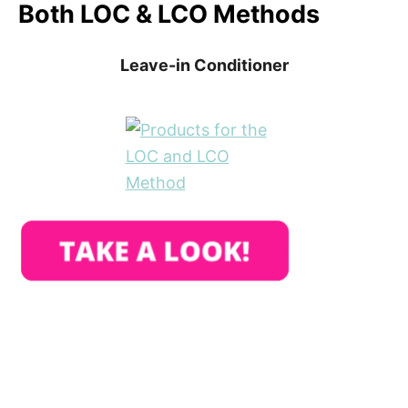
Both LOC & LCO Methods
Leave-in Conditioner