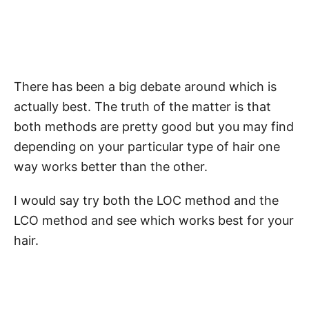
There has been a big debate around which is
actually best. The truth of the matter is that
both methods are pretty good but you may find
depending on your particular type of hair one
way works better than the other.
I would say try both the LOC method and the
LCO method and see which works best for your
hair.