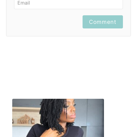
Comment