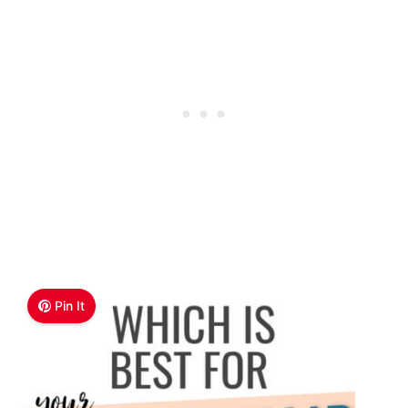
Pin It