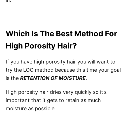
Which Is The Best Method For
High Porosity Hair?
If you have high porosity hair you will want to
try the LOC method because this time your goal
is the
RETENTION OF MOISTURE
.
High porosity hair dries very quickly so it’s
important that it gets to retain as much
moisture as possible.