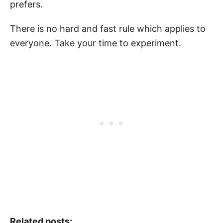
prefers.
There is no hard and fast rule which applies to
everyone. Take your time to experiment.
Related posts: