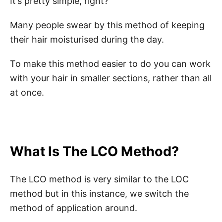
It’s pretty simple, right?
Many people swear by this method of keeping
their hair moisturised during the day.
To make this method easier to do you can work
with your hair in smaller sections, rather than all
at once.
What Is The LCO Method?
The LCO method is very similar to the LOC
method but in this instance, we switch the
method of application around.