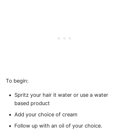
To begin:
Spritz your hair it water or use a water
based product
Add your choice of cream
Follow up with an oil of your choice.