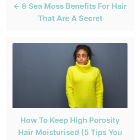
8 Sea Moss Benefits For Hair
That Are A Secret
How To Keep High Porosity
Hair Moisturised (5 Tips You