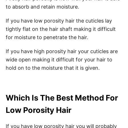
to absorb and retain moisture.
If you have low porosity hair the cuticles lay
tightly flat on the hair shaft making it difficult
for moisture to penetrate the hair.
If you have high porosity hair your cuticles are
wide open making it difficult for your hair to
hold on to the moisture that it is given.
Which Is The Best Method For
Low Porosity Hair
If you have low porosity hair you will probably