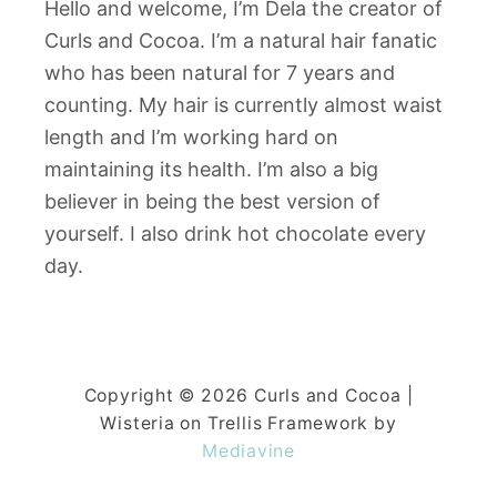
Hello and welcome, I’m Dela the creator of
Curls and Cocoa. I’m a natural hair fanatic
who has been natural for 7 years and
counting. My hair is currently almost waist
length and I’m working hard on
maintaining its health. I’m also a big
believer in being the best version of
yourself. I also drink hot chocolate every
day.
Copyright © 2026 Curls and Cocoa |
Wisteria on Trellis Framework by
Mediavine