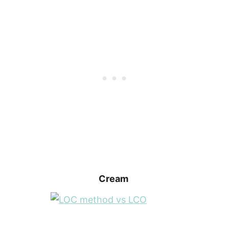
Cream