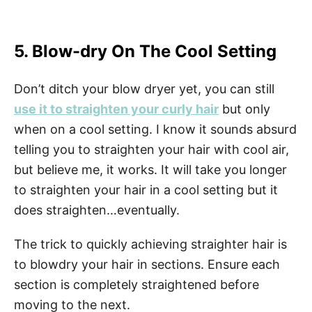
5. Blow-dry On The Cool Setting
Don’t ditch your blow dryer yet, you can still
use it to straighten your curly hair
but only
when on a cool setting. I know it sounds absurd
telling you to straighten your hair with cool air,
but believe me, it works. It will take you longer
to straighten your hair in a cool setting but it
does straighten…eventually.
The trick to quickly achieving straighter hair is
to blowdry your hair in sections. Ensure each
section is completely straightened before
moving to the next.