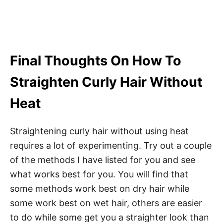
Final Thoughts On How To
Straighten Curly Hair Without
Heat
Straightening curly hair without using heat
requires a lot of experimenting. Try out a couple
of the methods I have listed for you and see
what works best for you. You will find that
some methods work best on dry hair while
some work best on wet hair, others are easier
to do while some get you a straighter look than