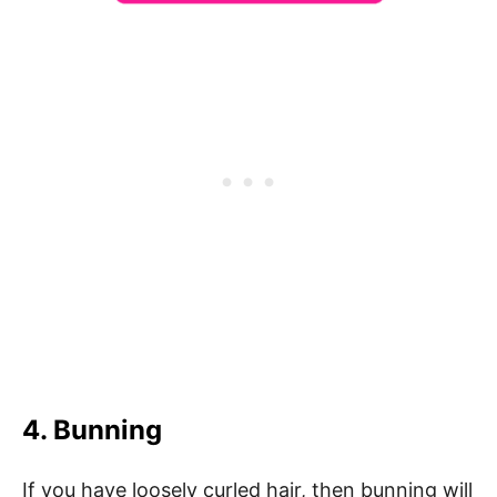
4. Bunning
If you have loosely curled hair, then bunning will