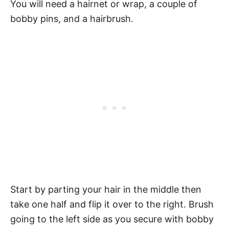
You will need a hairnet or wrap, a couple of
bobby pins, and a hairbrush.
Start by parting your hair in the middle then
take one half and flip it over to the right. Brush
going to the left side as you secure with bobby