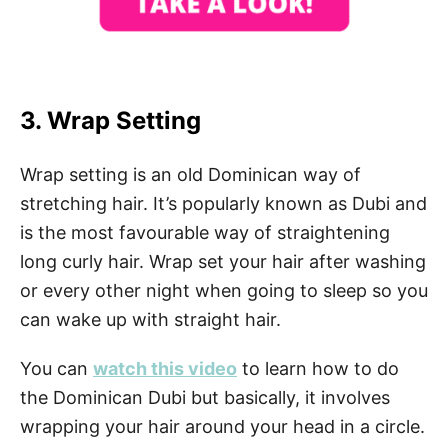
3. Wrap Setting
Wrap setting is an old Dominican way of
stretching hair. It’s popularly known as Dubi and
is the most favourable way of straightening
long curly hair. Wrap set your hair after washing
or every other night when going to sleep so you
can wake up with straight hair.
You can
watch this video
to learn how to do
the Dominican Dubi but basically, it involves
wrapping your hair around your head in a circle.