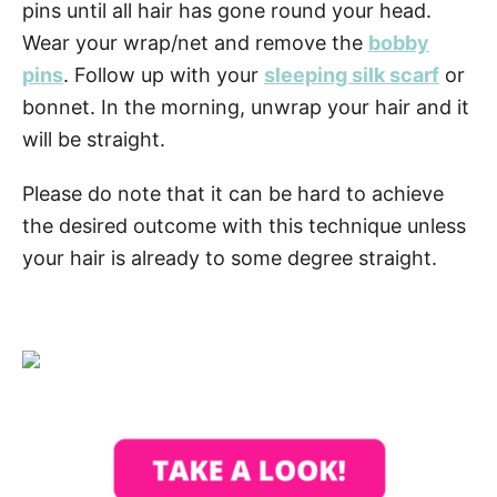
pins until all hair has gone round your head.
Wear your wrap/net and remove the
bobby
pins
. Follow up with your
sleeping silk scarf
or
bonnet. In the morning, unwrap your hair and it
will be straight.
Please do note that it can be hard to achieve
the desired outcome with this technique unless
your hair is already to some degree straight.