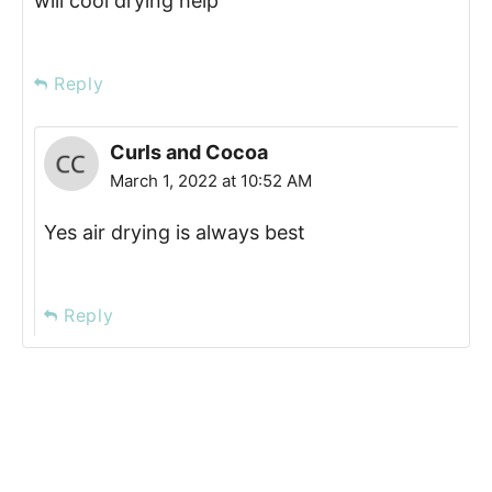
will cool drying help
Reply
Curls and Cocoa
March 1, 2022 at 10:52 AM
Yes air drying is always best
Reply