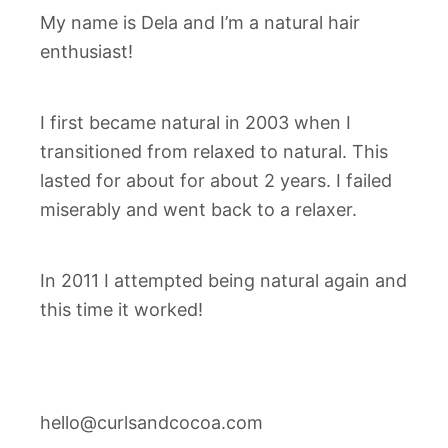
My name is Dela and I’m a natural hair
enthusiast!
I first became natural in 2003 when I
transitioned from relaxed to natural. This
lasted for about for about 2 years. I failed
miserably and went back to a relaxer.
In 2011 I attempted being natural again and
this time it worked!
hello@curlsandcocoa.com