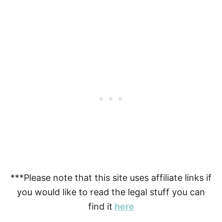
***Please note that this site uses affiliate links if
you would like to read the legal stuff you can
find it
here