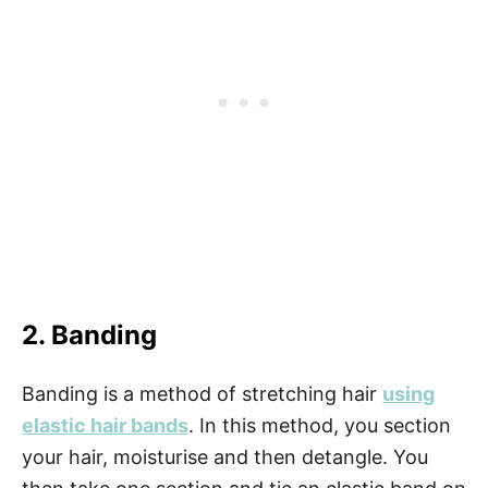
2. Banding
Banding is a method of stretching hair
using
elastic hair bands
. In this method, you section
your hair, moisturise and then detangle. You