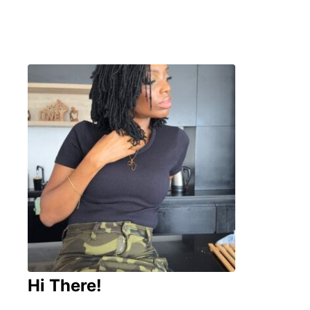
Hi There!