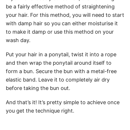
be a fairly effective method of straightening
your hair. For this method, you will need to start
with damp hair so you can either moisturise it
to make it damp or use this method on your
wash day.
Put your hair in a ponytail, twist it into a rope
and then wrap the ponytail around itself to
form a bun. Secure the bun with a metal-free
elastic band. Leave it to completely air dry
before taking the bun out.
And that’s it! It’s pretty simple to achieve once
you get the technique right.