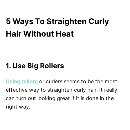
5 Ways To Straighten Curly
Hair Without Heat
1. Use Big Rollers
Using rollers
or curlers seems to be the most
effective way to straighten curly hair. It really
can turn out looking great if it is done in the
right way.