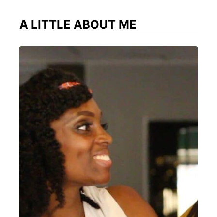
A LITTLE ABOUT ME