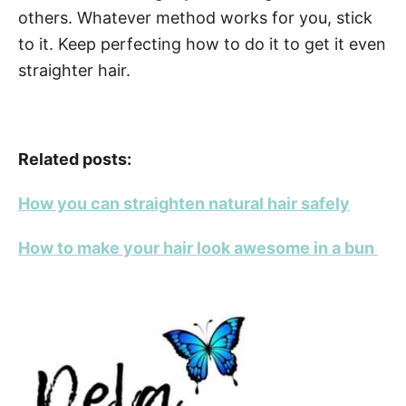
others. Whatever method works for you, stick
to it. Keep perfecting how to do it to get it even
straighter hair.
Related posts:
How you can straighten natural hair safely
How to make your hair look awesome in a bun