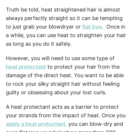
Truth be told, heat straightened hair is almost
always perfectly straight so it can be tempting
to just grab your blowdryer or
flat iron
. Once in
a while, you can use heat to straighten your hair
as long as you do it safely.
However, you will need to use some type of
heat protectant
to protect your hair from the
damage of the direct heat. You want to be able
to rock your silky straight hair without feeling
guilty or obsessing about your lost curls.
A heat protectant acts as a barrier to protect
your strands from the impact of heat. Once you
apply a heat protectant,
you can blow-dry and