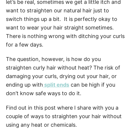
n
let’s be real, sometimes we get a little itch and
want to straighten our natural hair just to
switch things up a bit. It is perfectly okay to
want to wear your hair straight sometimes.
There is nothing wrong with ditching your curls
for a few days.
The question, however, is how do you
straighten curly hair without heat? The risk of
damaging your curls, drying out your hair, or
ending up with
split ends
can be high if you
don’t know safe ways to do it.
Find out in this post where I share with you a
couple of ways to straighten your hair without
using any heat or chemicals.