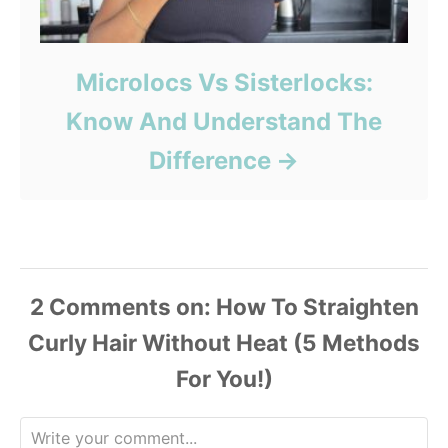
Microlocs Vs Sisterlocks:
Know And Understand The
Difference
2
Comments