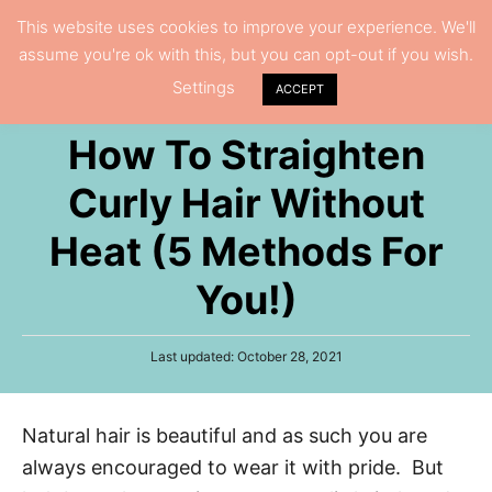
S
This website uses cookies to improve your experience. We'll
S
assume you're ok with this, but you can opt-out if you wish.
k
e
Settings
i
ACCEPT
a
p
r
How To Straighten
t
c
h
o
Curly Hair Without
C
Heat (5 Methods For
o
n
You!)
t
e
P
Last updated:
October 28, 2021
n
o
s
t
t
Natural hair is beautiful and as such you are
e
d
always encouraged to wear it with pride. But
o