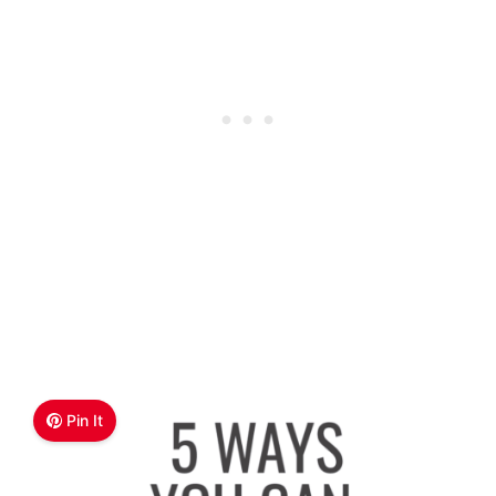
Pin It