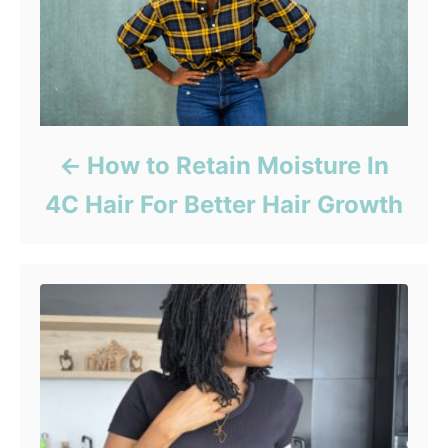
How to Retain Moisture In
4C Hair For Better Hair Growth