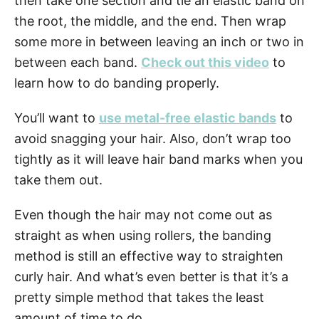
then take one section and tie an elastic band on
the root, the middle, and the end. Then wrap
some more in between leaving an inch or two in
between each band.
Check out this video
to
learn how to do banding properly.
You’ll want to
use metal-free elastic bands
to
avoid snagging your hair. Also, don’t wrap too
tightly as it will leave hair band marks when you
take them out.
Even though the hair may not come out as
straight as when using rollers, the banding
method is still an effective way to straighten
curly hair. And what’s even better is that it’s a
pretty simple method that takes the least
amount of time to do.