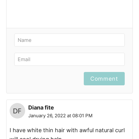
Comment
Diana fite
January 26, 2022 at 08:01 PM
I have white thin hair with awful natural curl