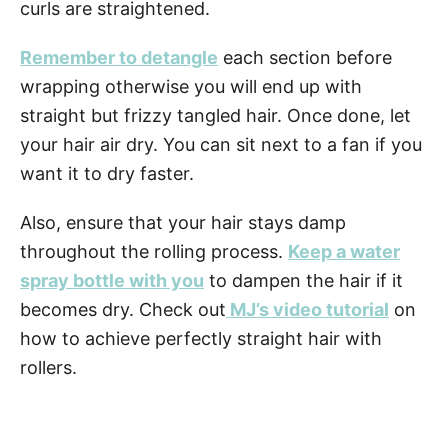
curls are straightened.
Remember to detangle
each section before
wrapping otherwise you will end up with
straight but frizzy tangled hair. Once done, let
your hair air dry. You can sit next to a fan if you
want it to dry
faster.
Also, ensure that your hair stays damp
throughout the rolling process.
Keep a water
spray bottle with you
to dampen the hair if it
becomes dry. Check out
MJ’s video tutorial
on
how to achieve perfectly straight hair with
rollers.