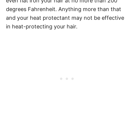
even flat iron your hair at no more than 200
degrees
Fahrenheit. Anything more than that
and your heat protectant may not be effective
in heat-protecting
your hair.