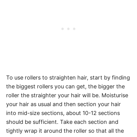
To use rollers to straighten hair, start by finding
the biggest rollers you can get, the bigger the
roller the straighter your hair will be. Moisturise
your hair as usual and then section your hair
into mid-size sections, about 10-12 sections
should be sufficient. Take each section and
tightly wrap it around the roller so that all the