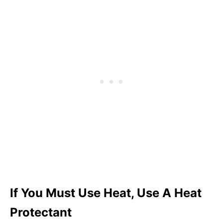
If You Must Use Heat, Use A Heat
Protectant