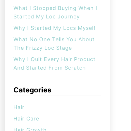
:
What I Stopped Buying When I
Started My Loc Journey
Why I Started My Locs Myself
What No One Tells You About
The Frizzy Loc Stage
Why I Quit Every Hair Product
And Started From Scratch
Categories
Hair
Hair Care
Hair Growth