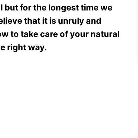
ul but for the longest time we
lieve that it is unruly and
 to take care of your natural
he right way.