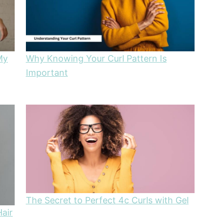
My
Why Knowing Your Curl Pattern Is
Important
The Secret to Perfect 4c Curls with Gel
Hair