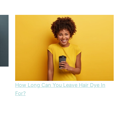
How Long Can You Leave Hair Dye In
For?