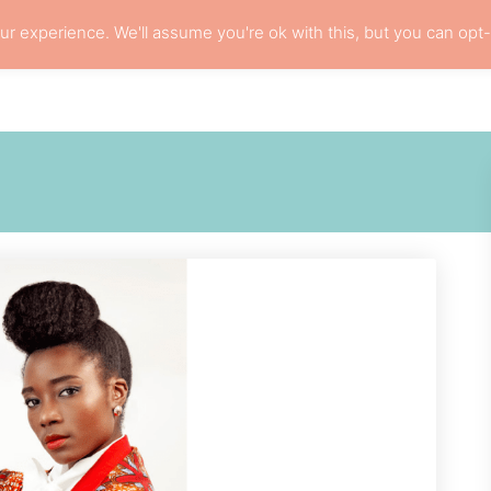
r experience. We'll assume you're ok with this, but you can opt-
L HAIR CARE
LOCS
RESOURCES
PRI