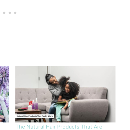
The Natural Hair Products That Are