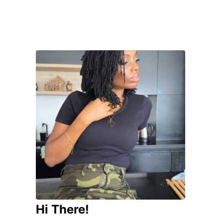
Hi There!