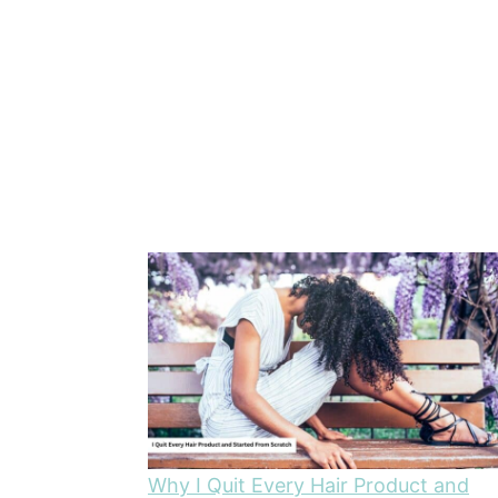
Why I Quit Every Hair Product and