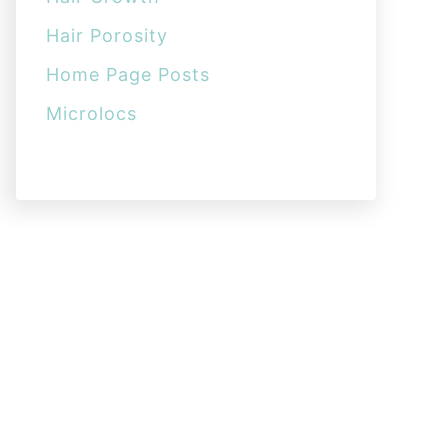
Hair Porosity
Home Page Posts
Microlocs