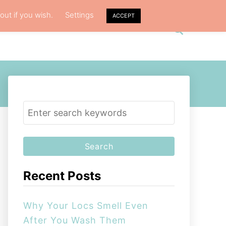
out if you wish.
Settings
ACCEPT
S
VACY POLICY
ABOUT ME
e
a
r
c
h
S
e
a
r
c
Recent Posts
h
f
Why Your Locs Smell Even
o
After You Wash Them
r