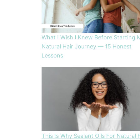
What I Wish I Knew Before Starting 
Natural Hair Journey — 15 Honest
Lessons
This Is Why Sealant Oils For Natural 