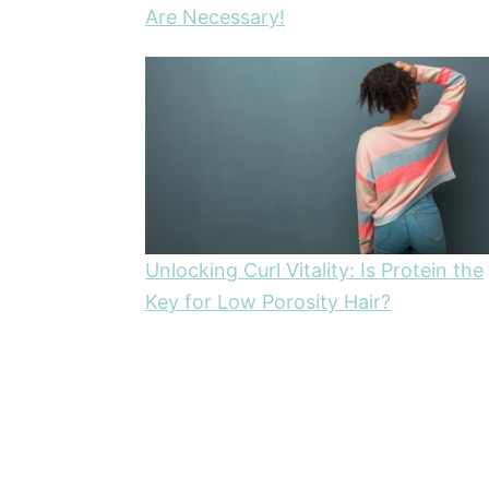
Are Necessary!
Unlocking Curl Vitality: Is Protein the
Key for Low Porosity Hair?