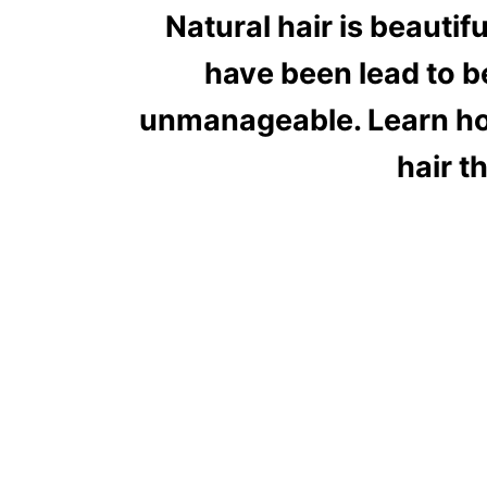
Natural hair is beautif
have been lead to be
unmanageable. Learn how
hair t