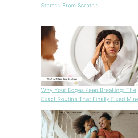
Started From Scratch
Why Your Edges Keep Breaking: The
Exact Routine That Finally Fixed Min