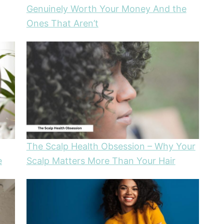
Genuinely Worth Your Money And the
Ones That Aren’t
The Scalp Health Obsession – Why Your
e
Scalp Matters More Than Your Hair