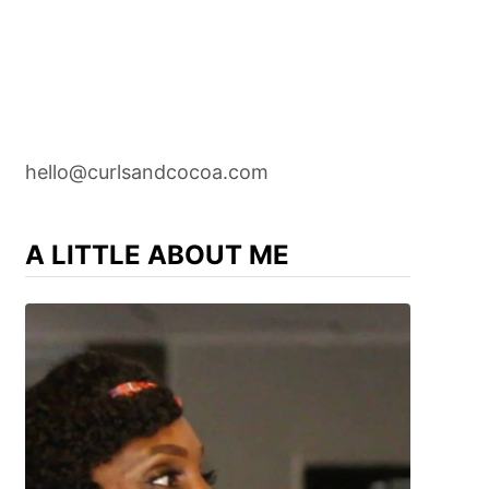
hello@curlsandcocoa.com
A LITTLE ABOUT ME