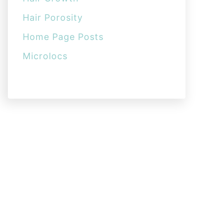
Hair Porosity
Home Page Posts
Microlocs