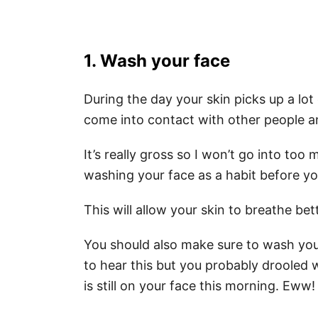
1. Wash your face
During the day your skin picks up a lot
come into contact with other people an
It’s really gross so I won’t go into too 
washing your face as a habit before yo
This will allow your skin to breathe bet
You should also make sure to wash yo
to hear this but you probably drooled w
is still on your face this morning. Eww!