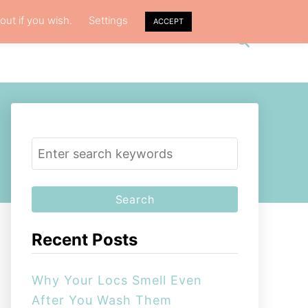
out if you wish.
Settings
ACCEPT
S
VACY POLICY
ABOUT ME
e
a
r
c
h
S
e
a
r
c
Recent Posts
h
f
Why Your Locs Smell Even
o
After You Wash Them
r