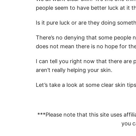
people seem to have better luck at it t
Is it pure luck or are they doing someth
There’s no denying that some people na
does not mean there is no hope for the 
I can tell you right now that there are
aren’t really helping your skin.
Let’s take a look at some clear skin tip
***Please note that this site uses affili
you ca