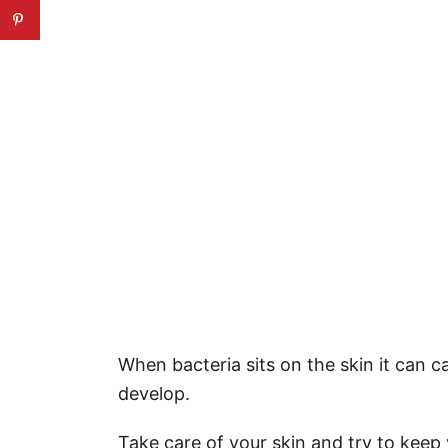
When bacteria sits on the skin it can c
develop.
Take care of your skin and try to keep