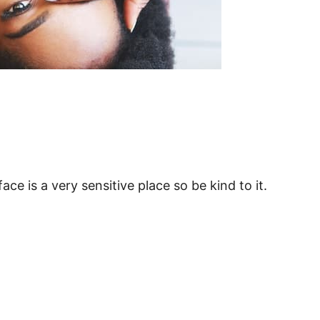
ce is a very sensitive place so be kind to it.