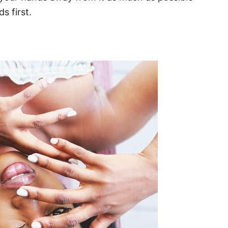
s first.