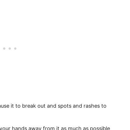
ause it to break out and spots and rashes to
 your hands away from it as much as possible