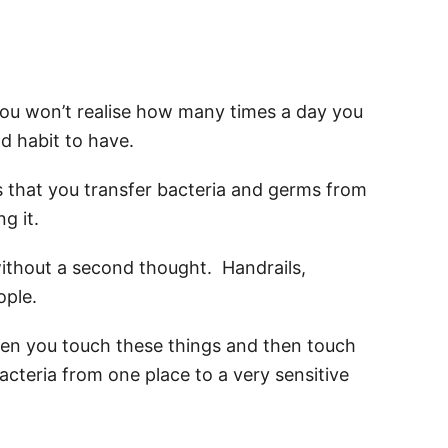
you won’t realise how many times a day you
ad habit to have.
s that you transfer bacteria and germs from
g it.
ithout a second thought. Handrails,
ople.
n you touch these things and then touch
acteria from one place to a very sensitive