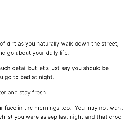
 of dirt as you naturally walk down the street,
d go about your daily life.
much detail but let’s just say you should be
u go to bed at night.
ter and stay fresh.
ur face in the mornings too. You may not want
hilst you were asleep last night and that drool