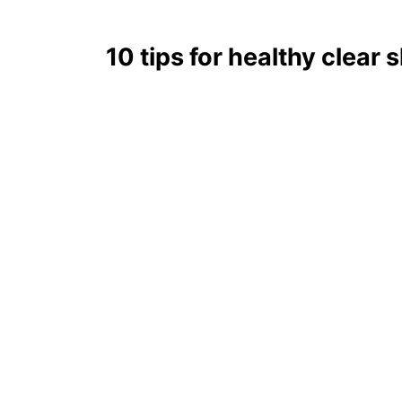
10 tips for healthy clear 