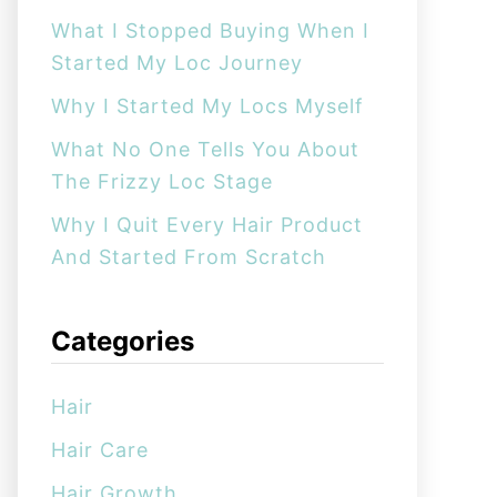
:
What I Stopped Buying When I
Started My Loc Journey
Why I Started My Locs Myself
What No One Tells You About
The Frizzy Loc Stage
Why I Quit Every Hair Product
And Started From Scratch
Categories
Hair
Hair Care
Hair Growth