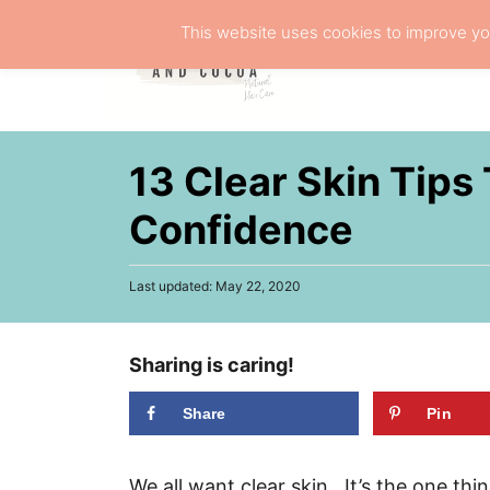
S
This website uses cookies to improve you
k
NATURA
i
p
t
13 Clear Skin Tips
o
C
Confidence
o
n
P
Last updated:
May 22, 2020
o
t
s
e
t
Sharing is caring!
e
n
d
t
o
Share
Pin
n
We all want clear skin. It’s the one th