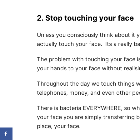
2. Stop touching your face
Unless you consciously think about it 
actually touch your face. Its a really b
The problem with touching your face i
your hands to your face without realisin
Throughout the day we touch things w
telephones, money, and even other pe
There is bacteria EVERYWHERE, so whe
your face you are simply transferring b
place, your face.