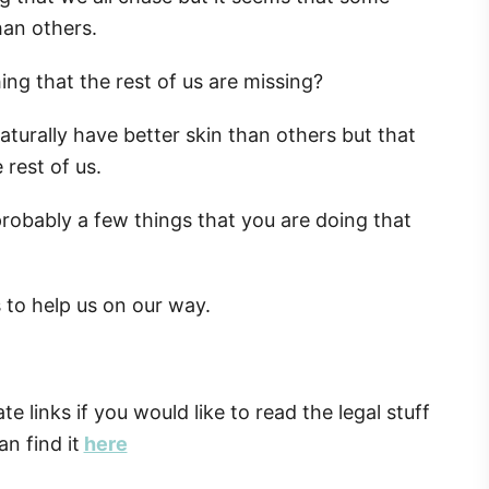
han others.
ing that the rest of us are missing?
turally have better skin than others but that
rest of us.
 probably a few things that you are doing that
s to help us on our way.
ate links if you would like to read the legal stuff
n find it
here