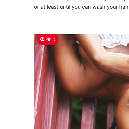
or at least until you can wash your hand
Pin It