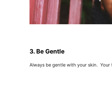
3. Be Gentle
Always be gentle with your skin. Your fa