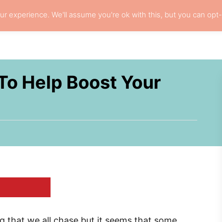
r experience. We'll assume you're ok with this, but you can opt-
L HAIR CARE
LOCS
RESOURCES
PRI
 To Help Boost Your
ing that we all chase but it seems that some